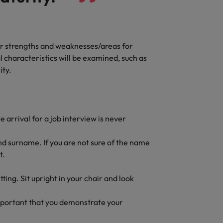
Vietnam
our strengths and weaknesses/areas for
l characteristics will be examined, such as
ity.
 arrival for a job interview is never
and surname. If you are not sure of the name
t.
tting. Sit upright in your chair and look
important that you demonstrate your