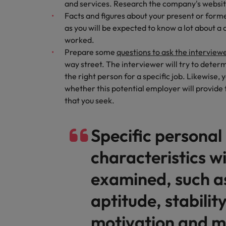
and services. Research the company's website 
Career Advice
Treasury
Facts and figures about your present or for
How to answer "what are your w
Chile
as you will be expected to know a lot about 
Hiring Advice
Internal vacancies
worked.
Mainland China
The rise of the non-permanent
Prepare some
questions to ask the interview
way street. The interviewer will try to dete
France
Work for us
the right person for a specific job. Likewise
Our people are the difference. Hear
Germany
whether this potential employer will provide
stories from our people to learn more
Career Advice
that you seek.
Hong Kong
about a career at Robert Walters
Second interview questions: wh
Netherlands
Hiring Advice
India
Specific personal
AI in Action: E11 Richard Freebo
Learn more
Indonesia
characteristics wi
Ireland
examined, such as
Italy
aptitude, stability
Japan
motivation and m