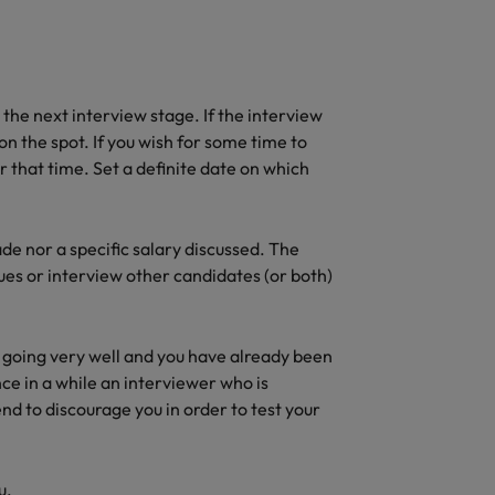
t the next interview stage. If the interview
on the spot. If you wish for some time to
or that time. Set a definite date on which
ade nor a specific salary discussed. The
ues or interview other candidates (or both)
ot going very well and you have already been
ce in a while an interviewer who is
end to discourage you in order to test your
u.