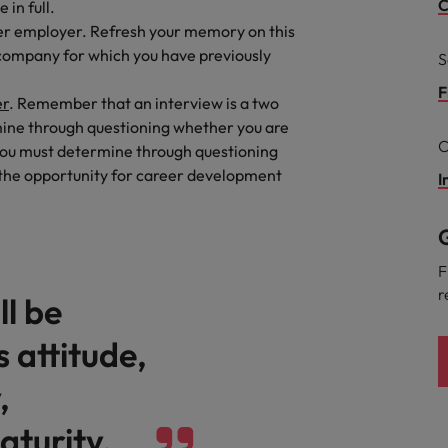
C
in full.
mer employer. Refresh your memory on this
eaknesses?" in a job interview
Singapore
a company for which you have previously
S
South Korea
 workforce: A complete guide
F
er
. Remember that an interview is a two
rmine through questioning whether you are
Spain
C
, you must determine through questioning
Switzerland
 the opportunity for career development
I
Taiwan
at to expect and how to prepare
G
Thailand
rn - Building a high-growth talent acquisition function
F
r
ll be
The Netherlands
 attitude,
United Arab Emirates
,
United Kingdom
aturity.
United States