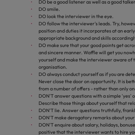
DO be a good listener as well as a good talker
DO smile.
DO look the interviewer in the eye.
DO follow the interviewer's leads. Try, howeve
position and duties it incorporates at an earl
appropriate background and skills accordingl
DO make sure that your good points get across
and sincere manner. Waffle will get you nowhe
yourself and make the interviewer aware of th
organisation.
DO always conduct yourself as if you are dete
Never close the door on opportunity. It is bet
from a number of offers - rather than only on
DON'T answer questions with a simple 'yes' or
Describe those things about yourself that rela
DON'T lie. Answer questions truthfully, frankl
DON'T make derogatory remarks about your 
DON'T enquire about salary, holidays, bonuses 
positive that the interviewer wants to hire 