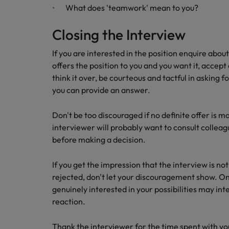
What does 'teamwork' mean to you?
Closing the Interview
If you are interested in the position enquire abou
offers the position to you and you want it, accept 
think it over, be courteous and tactful in asking f
you can provide an answer.
Don't be too discouraged if no definite offer is m
interviewer will probably want to consult colleag
before making a decision.
If you get the impression that the interview is n
rejected, don't let your discouragement show. On
genuinely interested in your possibilities may int
reaction.
Thank the interviewer for the time spent with yo