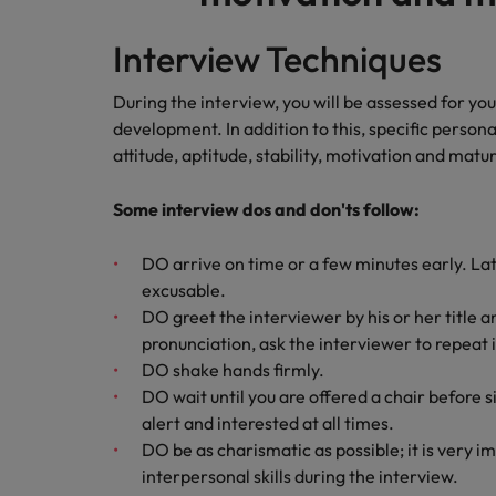
Malaysia
Interview Techniques
During the interview, you will be assessed for y
development. In addition to this, specific persona
attitude, aptitude, stability, motivation and matur
Some interview dos and don'ts follow:
DO arrive on time or a few minutes early. Late
excusable.
DO greet the interviewer by his or her title 
pronunciation, ask the interviewer to repeat i
DO shake hands firmly.
DO wait until you are offered a chair before si
alert and interested at all times.
DO be as charismatic as possible; it is very 
interpersonal skills during the interview.