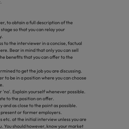
.
r, to obtain a full description of the
y stage so that you can relay your
y.
 to the interviewer in a concise, factual
re. Bear in mind that only you can sell
e benefits that you can offer to the
rmined to get the job you are discussing.
ter to be in a position where you can choose
e.
 'no'. Explain yourself whenever possible.
te to the position on offer.
y and as close to the point as possible.
present or former employers.
etc. at the initial interview unless you are
you. You should however, know your market