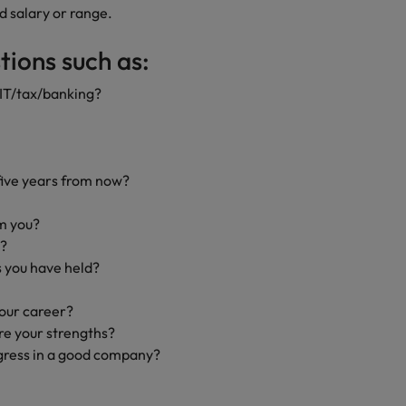
d salary or range.
ions such as:
/IT/tax/banking?
five years from now?
m you?
e?
 you have held?
your career?
e your strengths?
gress in a good company?