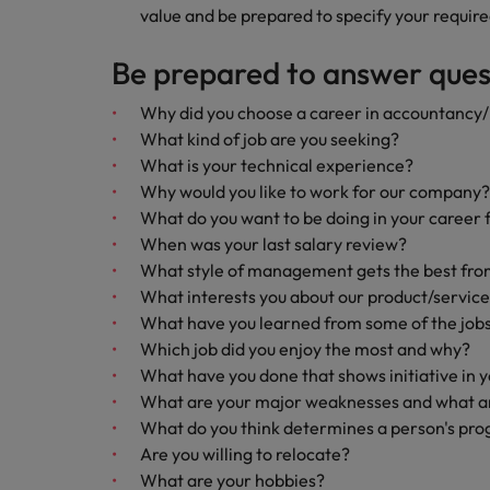
value and be prepared to specify your require
Be prepared to answer quest
Why did you choose a career in accountancy
What kind of job are you seeking?
What is your technical experience?
Why would you like to work for our company?
What do you want to be doing in your career 
When was your last salary review?
What style of management gets the best fro
What interests you about our product/servic
What have you learned from some of the jobs
Which job did you enjoy the most and why?
What have you done that shows initiative in 
What are your major weaknesses and what ar
What do you think determines a person's pro
Are you willing to relocate?
What are your hobbies?