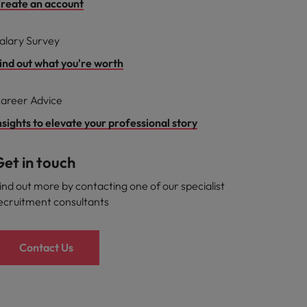
reate an account
alary Survey
ind out what you're worth
areer Advice
nsights to elevate your professional story
et in touch
ind out more by contacting one of our specialist
ecruitment consultants
Contact Us