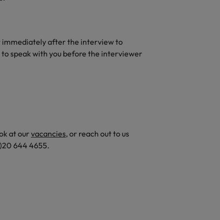
t immediately after the interview to
 to speak with you before the interviewer
ok at our
vacancies
, or reach out to us
(0)20 644 4655.