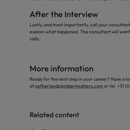
After the Interview
Lastly, and most importantly, call your consultan
explain what happened. The consultant will want
calls.
More information
Ready for the next step in your career? Have a lo
at
netherlands@robertwalters.com
or tel. +31 
Related content