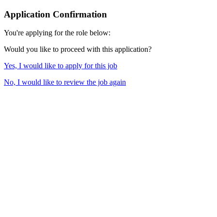
Application Confirmation
You're applying for the role below:
Would you like to proceed with this application?
Yes, I would like to apply for this job
No, I would like to review the job again