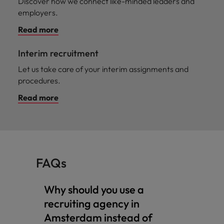
Discover how we connect like-minded leaders and
employers.
Read more
Interim recruitment
Let us take care of your interim assignments and
procedures.
Read more
FAQs
Why should you use a
recruiting agency in
Amsterdam instead of