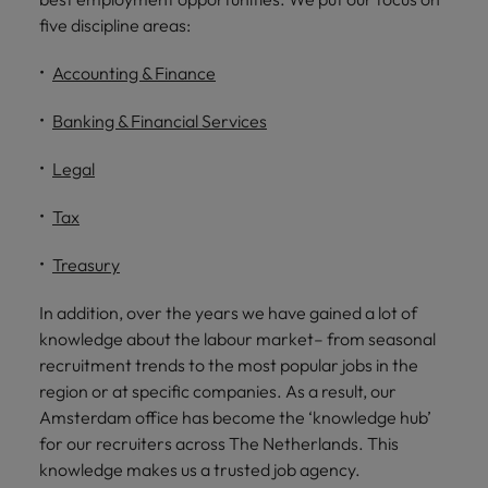
five discipline areas:
Accounting & Finance
Banking & Financial Services
Legal
Tax
Treasury
In addition, over the years we have gained a lot of
knowledge about the labour market– from seasonal
recruitment trends to the most popular jobs in the
region or at specific companies. As a result, our
Amsterdam office has become the ‘knowledge hub’
for our recruiters across The Netherlands. This
knowledge makes us a trusted job agency.