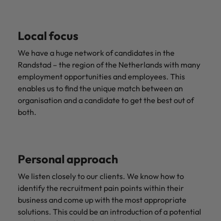
Local focus
We have a huge network of candidates in the
Randstad – the region of the Netherlands with many
employment opportunities and employees. This
enables us to find the unique match between an
organisation and a candidate to get the best out of
both.
Personal approach
We listen closely to our clients. We know how to
identify the recruitment pain points within their
business and come up with the most appropriate
solutions. This could be an introduction of a potential