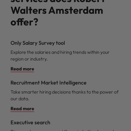
Walters Amsterdam
offer?
Only Salary Survey tool
Explore the salaries and hiring trends within your
region or industry.
Read more
Recruitment Market Intelligence
Take smarter hiring decisions thanks to the power of
our data.
Read more
Executive search