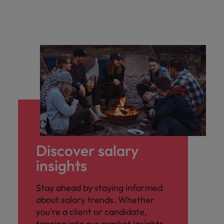
Discover salary
insights
Stay ahead by staying informed
about salary trends. Whether
you're a client or candidate,
tapping into our market insights