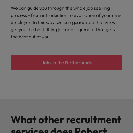
We can guide you through the whole job seeking
process - from introduction to evaluation of your new
employer. In this way, we can guarantee that we will
get you the best fitting job or assignment that gets
the best out of you.
Jobs in the Netherlands
What other recruitment
services does Robert