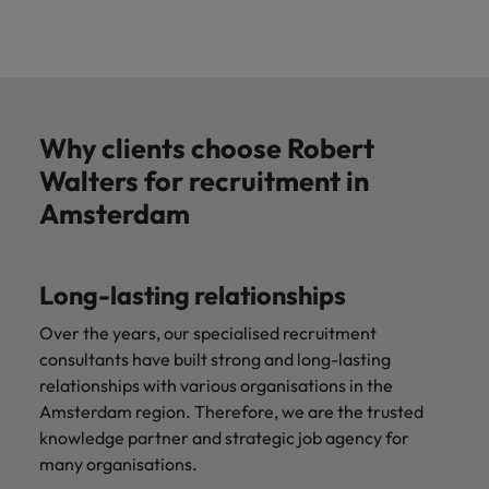
Why clients choose Robert
Walters for recruitment in
Amsterdam
Long-lasting relationships
Over the years, our specialised recruitment
consultants have built strong and long-lasting
relationships with various organisations in the
Amsterdam region. Therefore, we are the trusted
knowledge partner and strategic job agency for
many organisations.