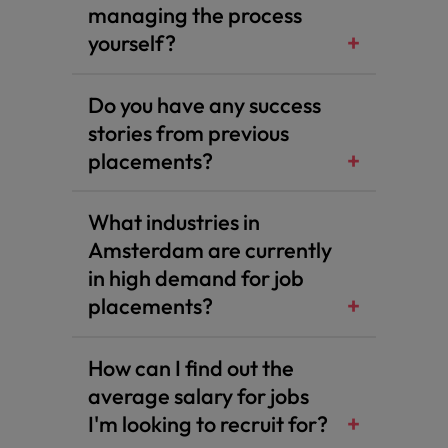
managing the process
yourself?
Do you have any success
stories from previous
placements?
What industries in
Amsterdam are currently
in high demand for job
placements?
How can I find out the
average salary for jobs
I'm looking to recruit for?