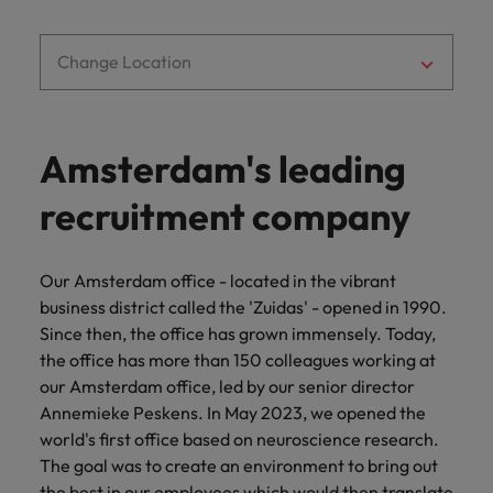
you achieve
about a career
Japan
United States
your ambitions.
in recruitment?
Change Location
Malaysia
Vietnam
Amsterdam's leading
recruitment company
Our Amsterdam office - located in the vibrant
business district called the 'Zuidas' - opened in 1990.
Since then, the office has grown immensely. Today,
the office has more than 150 colleagues working at
our Amsterdam office, led by our senior director
Annemieke Peskens. In May 2023, we opened the
world's first office based on neuroscience research.
The goal was to create an environment to bring out
the best in our employees which would then translate