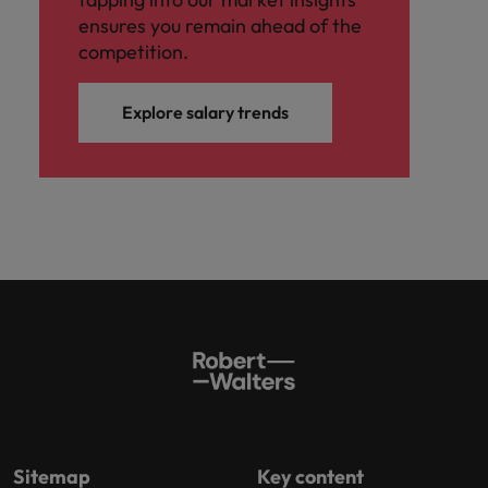
ensures you remain ahead of the
competition.
Explore salary trends
Sitemap
Key content