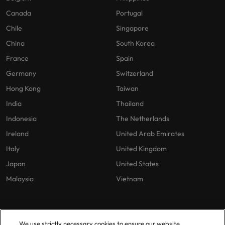
Canada
Portugal
Chile
Singapore
China
South Korea
France
Spain
Germany
Switzerland
Hong Kong
Taiwan
India
Thailand
Indonesia
The Netherlands
Ireland
United Arab Emirates
Italy
United Kingdom
Japan
United States
Malaysia
Vietnam
Our Policies
Offices
We use strictly necessary cookies to ensure our website