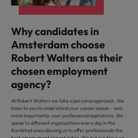
Why candidates in
Amsterdam choose
Robert Walters as their
chosen employment
agency?
At Robert Walters we take a personal approach. We
listen to you to understand your career needs – and
more importantly: your professional aspirations. We
speak to different organisations every day in the
Randstad area allowing us to offer professionals the
best employment opportunities. We put our focus on