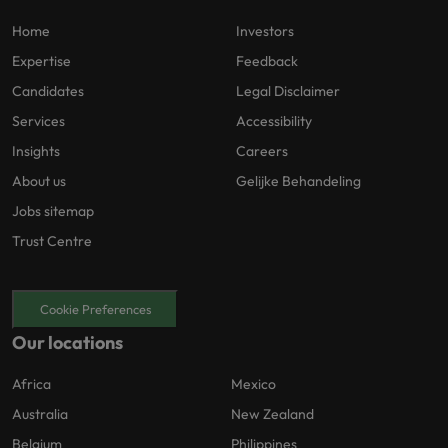
Home
Investors
Expertise
Feedback
Candidates
Legal Disclaimer
Services
Accessibility
Insights
Careers
About us
Gelijke Behandeling
Jobs sitemap
Trust Centre
Cookie Preferences
Our locations
Africa
Mexico
Australia
New Zealand
Belgium
Philippines