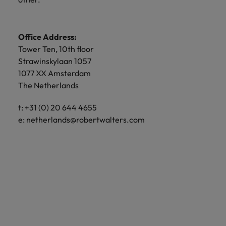
Office Address:
Tower Ten, 10th floor
Strawinskylaan 1057
1077 XX Amsterdam
The Netherlands
t: +31 (0) 20 644 4655
e:
netherlands@robertwalters.com