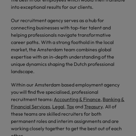
into exceptional results for our clients.
Our recruitment agency serves as a hub for
connecting businesses with top-tier talent and
helping professionals navigate transformative
career paths. With a strong foothold in the local
market, the Amsterdam team combines global
expertise with an in-depth understanding of the
unique dynamics shaping the Dutch professional
landscape.
Within our Amsterdam based employment agency
you will find five specialised, professional
recruitment teams:
Accounting & Finance
,
Banking &
Financial Services
,
Legal,
Tax
and
Treasury
. All of
these teams are skilled recruiters for both
permanent roles and interim assignments and are
working closely together to get the best out of each
other.