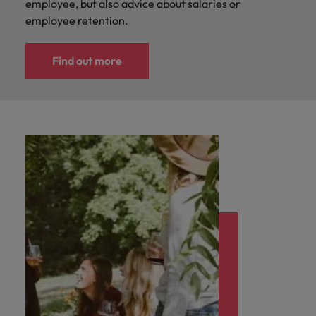
employee, but also advice about salaries or
employee retention.
Find out more