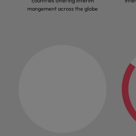
countries offering interim
inte
mangement across the globe