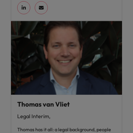
Thomas van Vliet
Legal Interim,
Thomas has it all: a legal background, people