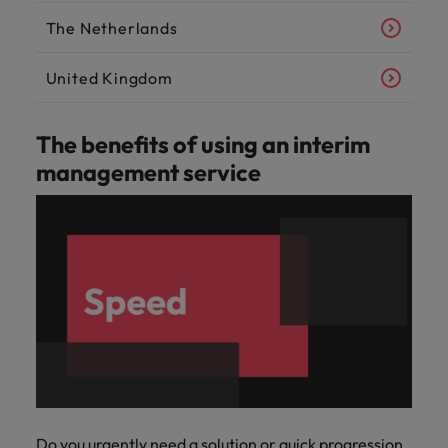
The Netherlands
United Kingdom
The benefits of using an interim
management service
Do you urgently need a solution or quick progression