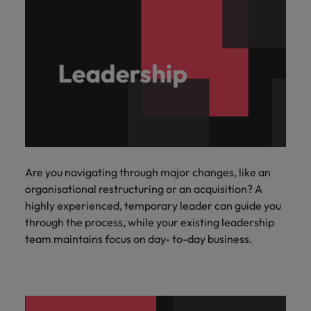
Are you navigating through major changes, like an
organisational restructuring or an acquisition? A
highly experienced, temporary leader can guide you
through the process, while your existing leadership
team maintains focus on day- to-day business.