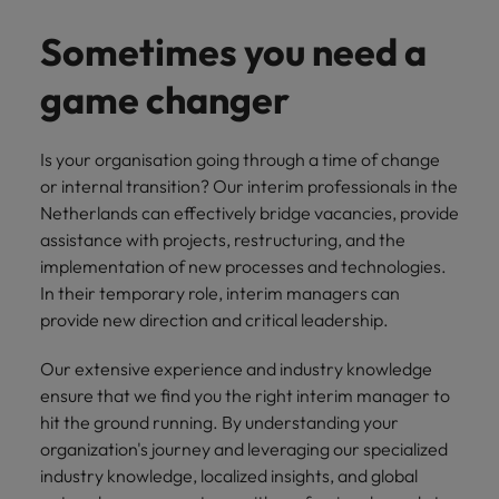
you can
Belgium
The rise of the non-permanent
Philippines
Get in touch
weaknesses?" in a job interview
Support
reach out
Sales & Marketing
with employers
workforce: A complete guide
Sometimes you need a
Singapore
to our PR
Canada
Portugal
who value your
Join a company
team.
tax expertise.
Career Advice
that makes you
South Korea
game changer
Hiring Advice
Treasury
Chile
Singapore
Second interview questions: what to
feel at your
AI in Action: E11 Richard Freeborn -
best.
Spain
expect and how to prepare
Building a high-growth talent
Mainland China
South Korea
Internal vacancies
Is your organisation going through a time of change
acquisition function
Switzerland
or internal transition? Our interim professionals in the
Finance
Sales &
France
Spain
Work for us
Netherlands can effectively bridge vacancies, provide
(Semi) Public
Marketing
Taiwan
assistance with projects, restructuring, and the
Germany
Switzerland
Our specialists
Grow your
Our people are the difference. Hear
Thailand
implementation of new processes and technologies.
will help you
career, and
stories from our people to learn more
Hong Kong
Taiwan
In their temporary role, interim managers can
find a financial
your employer's
The Netherlands
about a career at Robert Walters
provide new direction and critical leadership.
role within the
business.
Netherlands
India
Thailand
public sector or
United Arab Emirates
Our extensive experience and industry knowledge
healthcare.
Learn more
Indonesia
The Netherlands
United Kingdom
ensure that we find you the right interim manager to
hit the ground running. By understanding your
Treasury
Internal
United States
Ireland
United Arab Emirates
organization's journey and leveraging our specialized
vacancies
You can count
industry knowledge, localized insights, and global
Vietnam
Italy
United Kingdom
on us to help
Ever thought