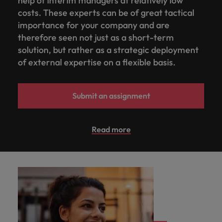
help of interim managers at relatively low
costs. These experts can be of great tactical
importance for your company and are
therefore seen not just as a short-term
solution, but rather as a strategic deployment
of external expertise on a flexible basis.
Submit an assignment
Read more