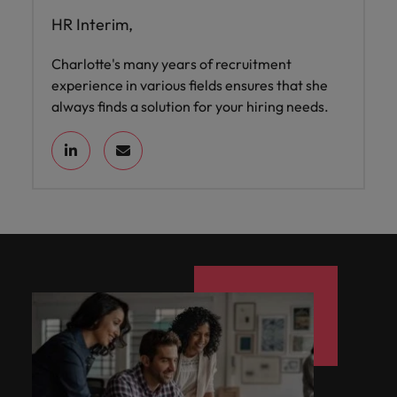
HR Interim,
Charlotte's many years of recruitment
experience in various fields ensures that she
always finds a solution for your hiring needs.