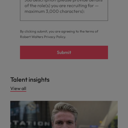
By clicking submit, you are agreeing to the terms of
Robert Walters
Privacy Policy
.
Submit
Talent insights
View all