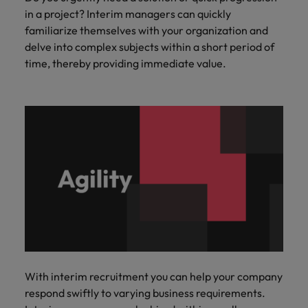
in a project? Interim managers can quickly
familiarize themselves with your organization and
delve into complex subjects within a short period of
time, thereby providing immediate value.
With interim recruitment you can help your company
respond swiftly to varying business requirements.