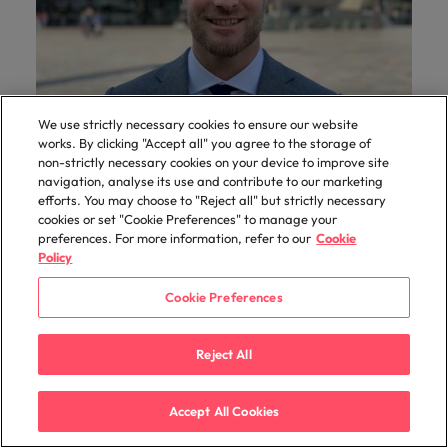
We use strictly necessary cookies to ensure our website
works. By clicking "Accept all" you agree to the storage of
Hiring Advice
non-strictly necessary cookies on your device to improve site
navigation, analyse its use and contribute to our marketing
The scope and hourly rate of an interim
efforts. You may choose to "Reject all" but strictly necessary
transition manager
cookies or set "Cookie Preferences" to manage your
preferences. For more information, refer to our
Cookie
More and more organisations are temporarily
Policy
hiring a transition manager who is responsible
for one or more internal transitions. But what
Cookie Preferences
exactly does a transition manager do? What
skills does a transition manager need to
Reject All
manage and what is the average hourly rate of
a transition manager? Mathijs He
Accept All Cookies
Read More