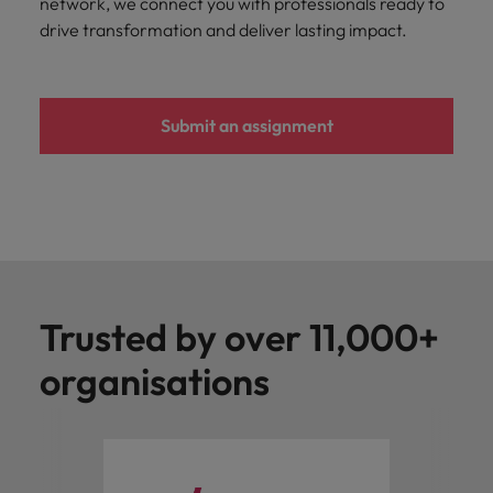
network, we connect you with professionals ready to
you achieve
about a career
drive transformation and deliver lasting impact.
Japan
United States
your ambitions.
in recruitment?
Malaysia
Vietnam
Submit an assignment
Trusted by over 11,000+
organisations