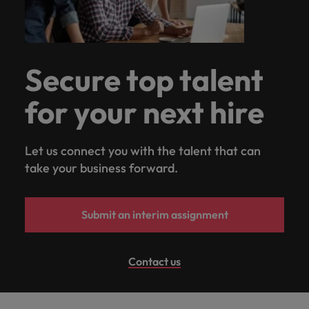
Secure top talent
for your next hire
Let us connect you with the talent that can
take your business forward.
Submit an interim assignment
Contact us