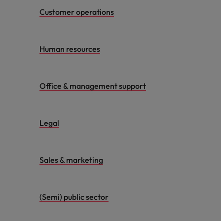
Customer operations
Human resources
Office & management support
Legal
Sales & marketing
(Semi) public sector