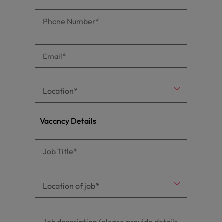
Vacancy Details