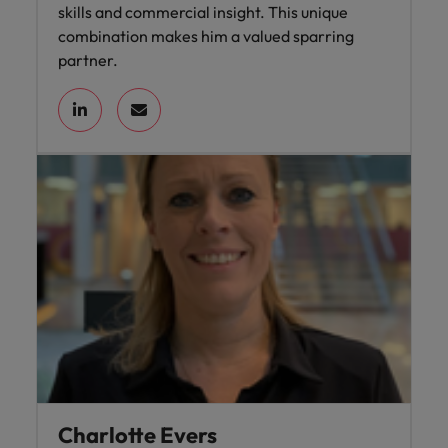
skills and commercial insight. This unique
combination makes him a valued sparring
partner.
Charlotte Evers