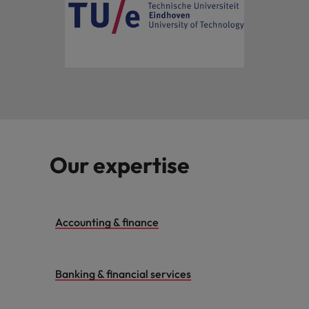
Our expertise
Accounting & finance
Banking & financial services