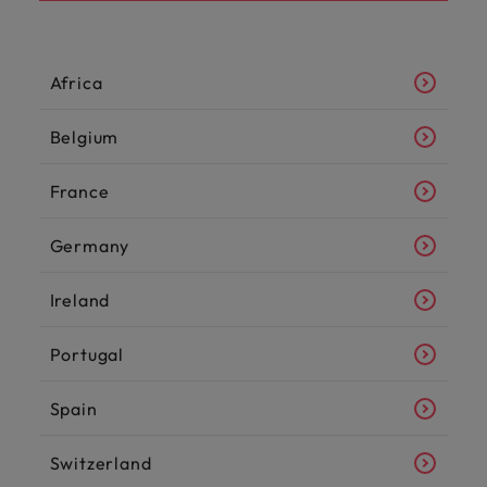
Africa
Belgium
France
Germany
Ireland
Portugal
Spain
Switzerland