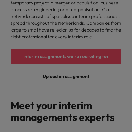
temporary project, a merger or acquisition, business
process re-engineering or a reorganisation. Our
network consists of specialised interim professionals,
spread throughout the Netherlands. Companies from
large to small have relied on us for decades to find the
right professional for every interim role.
Interim assignments we're recruiting for
Upload an assignment
Meet your interim
managements experts