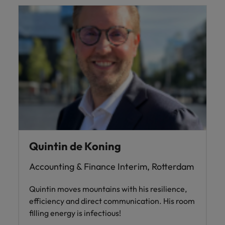
Quintin de Koning
Accounting & Finance Interim, Rotterdam
Quintin moves mountains with his resilience,
efficiency and direct communication. His room
filling energy is infectious!