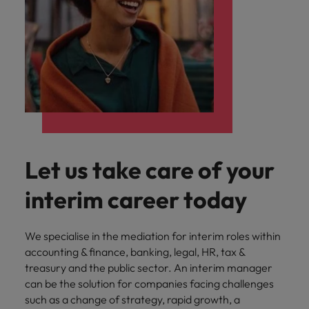
Let us take care of your
interim career today
We specialise in the mediation for interim roles within
accounting & finance, banking, legal, HR, tax &
treasury and the public sector. An interim manager
can be the solution for companies facing challenges
such as a change of strategy, rapid growth, a