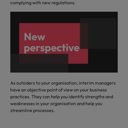
complying with new regulations.
As outsiders to your organisation, interim managers
have an objective point of view on your business
practices. They can help you identify strengths and
weaknesses in your organisation and help you
streamline processes.