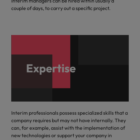
Interim managers can be hired within usually a
couple of days, to carry out a specific project.
Interim professionals possess specialized skills that a
company requires but may not have internally. They
can, for example, assist with the implementation of
new technologies or support your company in