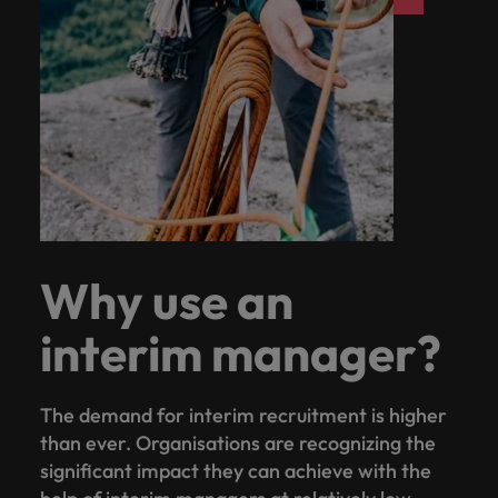
Why use an
interim manager?
The demand for interim recruitment is higher
than ever. Organisations are recognizing the
significant impact they can achieve with the