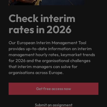
Check interim
rates in 2026
Our European Interim Management Tool
provides up-to-date information on interim
management hourly rates, keymarket trends
for 2026 and the organisational challenges
that interim managers can solve for
organisations across Europe.
Get free access now
Submit an assignment