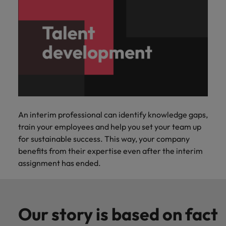
An interim professional can identify knowledge gaps,
train your employees and help you set your team up
for sustainable success. This way, your company
benefits from their expertise even after the interim
assignment has ended.
Our story is based on fact