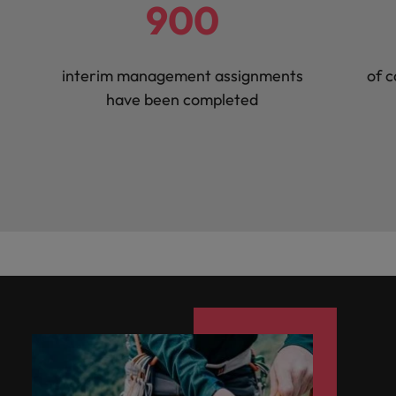
900
interim management assignments
of c
have been completed