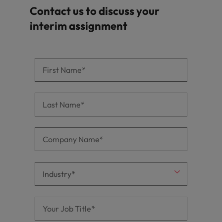
Contact us to discuss your
interim assignment