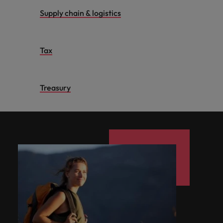
Supply chain & logistics
Tax
Treasury