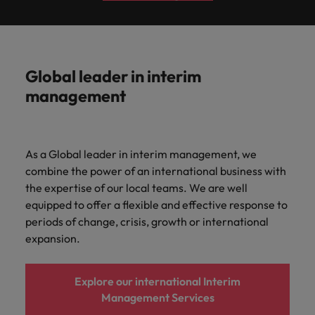
Global leader in interim
management
As a Global leader in interim management, we
combine the power of an international business with
the expertise of our local teams. We are well
equipped to offer a flexible and effective response to
periods of change, crisis, growth or international
expansion.
Explore our international Interim
Management Services