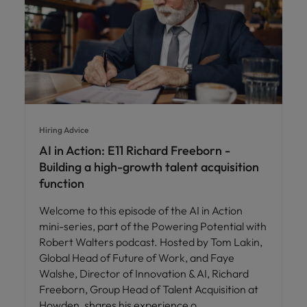
Hiring Advice
AI in Action: E11 Richard Freeborn -
Building a high-growth talent acquisition
function
Welcome to this episode of the AI in Action
mini-series, part of the Powering Potential with
Robert Walters podcast. Hosted by Tom Lakin,
Global Head of Future of Work, and Faye
Walshe, Director of Innovation & AI, Richard
Freeborn, Group Head of Talent Acquisition at
Howden, shares his experience o