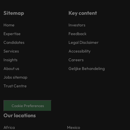
Sitemap
Key content
Home
Investors
Expertise
Feedback
Candidates
Legal Disclaimer
Services
Accessibility
Insights
Careers
About us
Gelijke Behandeling
Jobs sitemap
Trust Centre
Cookie Preferences
Our locations
Africa
Mexico