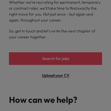
Whether we’re recruiting for permanent, temporary
you achieve
about a career
Japan
United States
or contract roles, we’ll take time to find exactly the
your ambitions.
in recruitment?
right move for you. Not just once – but again and
Malaysia
Vietnam
again, throughout your career.
So, get in touch and let’s write the next chapter of
your career together.
Search for jobs
Upload your CV
How can we help?