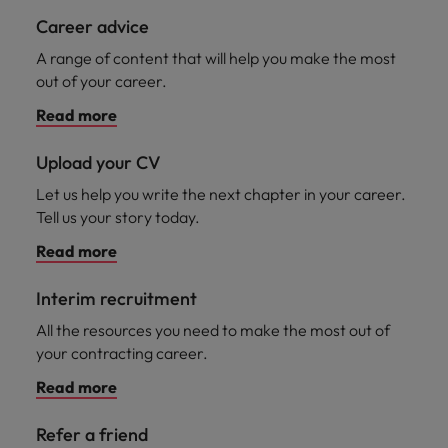
Career advice
A range of content that will help you make the most
out of your career.
Read more
Upload your CV
Let us help you write the next chapter in your career.
Tell us your story today.
Read more
Interim recruitment
All the resources you need to make the most out of
your contracting career.
Read more
Refer a friend