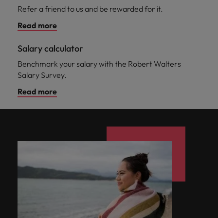
Refer a friend to us and be rewarded for it.
Read more
Salary calculator
Benchmark your salary with the Robert Walters
Salary Survey.
Read more