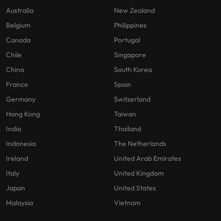
Australia
New Zealand
Belgium
Philippines
Canada
Portugal
Chile
Singapore
China
South Korea
France
Spain
Germany
Switzerland
Hong Kong
Taiwan
India
Thailand
Indonesia
The Netherlands
Ireland
United Arab Emirates
Italy
United Kingdom
Japan
United States
Malaysia
Vietnam