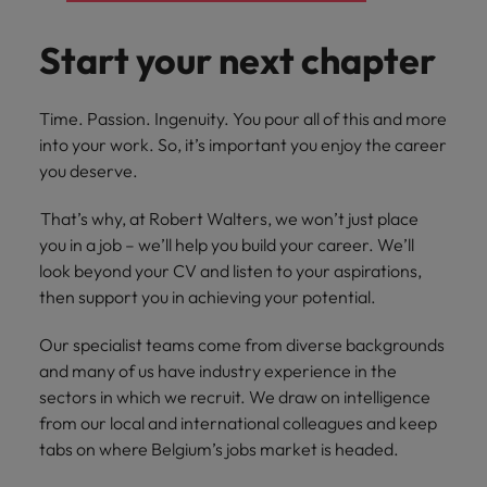
you can
Belgium
The rise of the non-permanent
Philippines
Get in touch
weaknesses?" in a job interview
Support
reach out
Sales & Marketing
with employers
workforce: A complete guide
Singapore
Start your next chapter
to our PR
Canada
Portugal
who value your
Join a company
team.
tax expertise.
Career Advice
that makes you
South Korea
Hiring Advice
Treasury
Chile
Singapore
Second interview questions: what to
feel at your
AI in Action: E11 Richard Freeborn -
Time. Passion. Ingenuity. You pour all of this and more
best.
Spain
expect and how to prepare
Building a high-growth talent
Mainland China
into your work. So, it’s important you enjoy the career
South Korea
Internal vacancies
acquisition function
Switzerland
you deserve.
Finance
Sales &
France
Spain
Work for us
(Semi) Public
Marketing
Taiwan
That’s why, at Robert Walters, we won’t just place
Germany
Switzerland
you in a job – we’ll help you build your career. We’ll
Our specialists
Grow your
Our people are the difference. Hear
Thailand
will help you
career, and
look beyond your CV and listen to your aspirations,
stories from our people to learn more
Hong Kong
Taiwan
find a financial
your employer's
The Netherlands
then support you in achieving your potential.
about a career at Robert Walters
role within the
business.
Netherlands
India
Thailand
public sector or
United Arab Emirates
Our specialist teams come from diverse backgrounds
healthcare.
Learn more
and many of us have industry experience in the
Indonesia
The Netherlands
United Kingdom
sectors in which we recruit. We draw on intelligence
Treasury
Internal
from our local and international colleagues and keep
United States
Ireland
United Arab Emirates
vacancies
tabs on where Belgium’s jobs market is headed.
You can count
Vietnam
Italy
United Kingdom
on us to help
Ever thought