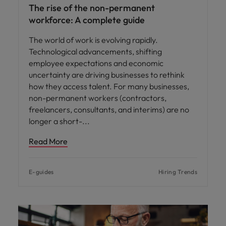
The rise of the non-permanent
workforce: A complete guide
The world of work is evolving rapidly.
Technological advancements, shifting
employee expectations and economic
uncertainty are driving businesses to rethink
how they access talent. For many businesses,
non-permanent workers (contractors,
freelancers, consultants, and interims) are no
longer a short-
Read More
E-guides
Hiring Trends