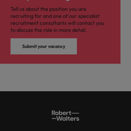
Tell us about the position you are
recruiting for and one of our specialist
recruitment consultants will contact you
to discuss the role in more detail.
Submit your vacancy