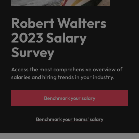
Robert Walters
2023 Salary
Survey
Access the most comprehensive overview of
salaries and hiring trends in your industry.
Benchmark your salary
Benchmark your teams' salary