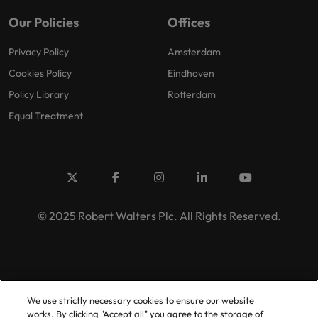
Our Policies
Offices
Privacy Policy
Amsterdam
Cookies Policy
Eindhoven
Policy Library
Rotterdam
Equal Treatment
© 2025 Robert Walters Plc. All Rights Reserved.
We use strictly necessary cookies to ensure our website
works. By clicking "Accept all" you agree to the storage of