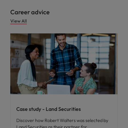
Career advice
View All
Case study - Land Securities
Discover how Robert Walters was selected by
Land Securities as their partner for