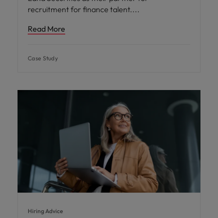
recruitment for finance talent.
Read More
Case Study
Hiring Advice