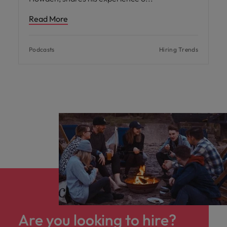
Read More
Podcasts
Hiring Trends
Are you looking to hire?