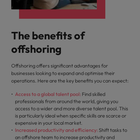
The benefits of
offshoring
Offshoring offers significant advantages for
businesses looking to expand and optimise their
operations. Here are the key benefits you can expect:
Access to a global talent pool:
Find skilled
professionals from around the world, giving you
access to a wider and more diverse talent pool. This
is particularly ideal when specific skills are scarce or
expensive in your local market.
Increased productivity and efficiency:
Shift tasks to
an offshore team to increase productivity and