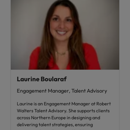
Laurine Boularaf
Engagement Manager, Talent Advisory
Laurine is an Engagement Manager at Robert
Walters Talent Advisory. She supports clients
across Northern Europe in designing and
delivering talent strategies, ensuring