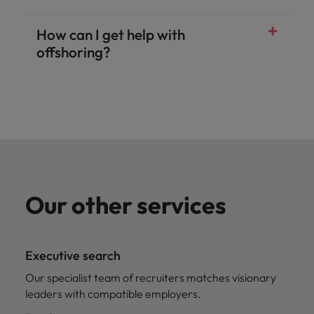
How can I get help with
offshoring?
Our other services
Executive search
Our specialist team of recruiters matches visionary
leaders with compatible employers.