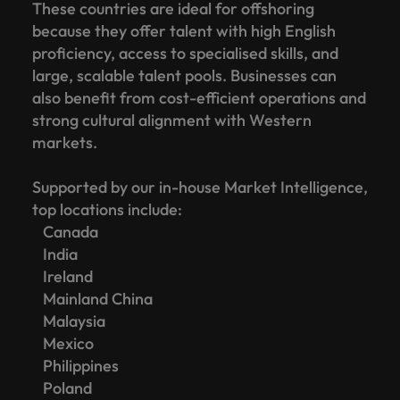
These countries are ideal for offshoring
because they offer talent with high English
proficiency, access to specialised skills, and
large, scalable talent pools. Businesses can
also benefit from cost-efficient operations and
strong cultural alignment with Western
markets.
Supported by our in-house Market Intelligence,
top locations include:
Canada
India
Ireland
Mainland China
Malaysia
Mexico
Philippines
Poland