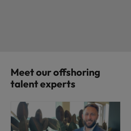
Meet our offshoring
talent experts