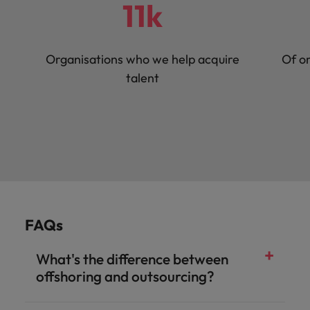
11k
Organisations who we help acquire
Of or
talent
FAQs
What's the difference between
offshoring and outsourcing?