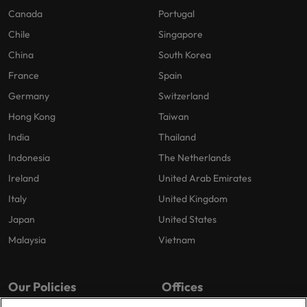
Canada
Portugal
Chile
Singapore
China
South Korea
France
Spain
Germany
Switzerland
Hong Kong
Taiwan
India
Thailand
Indonesia
The Netherlands
Ireland
United Arab Emirates
Italy
United Kingdom
Japan
United States
Malaysia
Vietnam
Our Policies
Offices