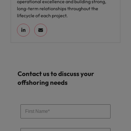
operational excellence and building strong,
long-term relationships throughout the
lifecycle of each project.
Contact us to discuss your
offshoring needs