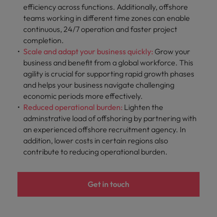
efficiency across functions. Additionally, offshore
teams working in different time zones can enable
continuous, 24/7 operation and faster project
completion.
Scale and adapt your business quickly:
Grow
your
business and benefit from a global workforce. This
agility is crucial for supporting rapid growth phases
and helps your business navigate challenging
economic periods more effectively.
Reduced operational burden:
Lighten the
adminstrative load of offshoring by partnering with
an experienced offshore recruitment agency. In
addition, lower costs in certain regions also
contribute to reducing operational burden.
Get in touch