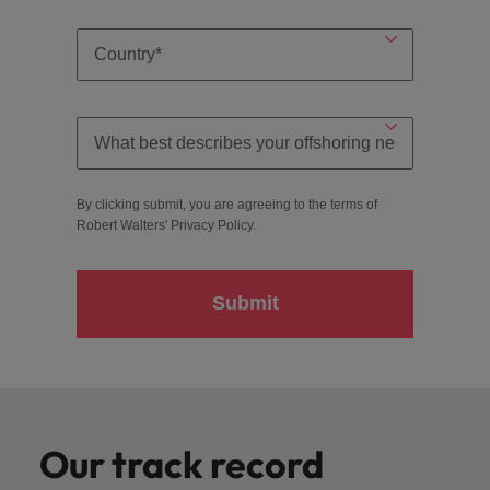
By clicking submit, you are agreeing to the terms of
Robert Walters'
Privacy Policy
.
Submit
Our track record