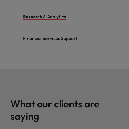
Research & Analytics
Financial Services Support
What our clients are
saying