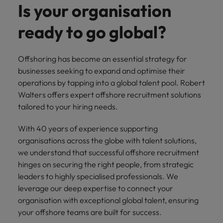
you can
Belgium
The rise of the non-permanent
Philippines
Get in touch
Is your organisation
weaknesses?" in a job interview
Support
reach out
Sales & Marketing
with employers
workforce: A complete guide
Singapore
to our PR
Canada
Portugal
who value your
ready to go global?
Join a company
team.
tax expertise.
Career Advice
that makes you
South Korea
Hiring Advice
Treasury
Chile
Singapore
Second interview questions: what to
feel at your
AI in Action: E11 Richard Freeborn -
best.
Spain
expect and how to prepare
Offshoring has become an essential strategy for
Building a high-growth talent
Mainland China
South Korea
businesses seeking to expand and optimise their
Internal vacancies
acquisition function
Switzerland
operations by tapping into a global talent pool. Robert
Finance
Sales &
France
Spain
Walters offers expert offshore recruitment solutions
Work for us
(Semi) Public
Marketing
Taiwan
tailored to your hiring needs.
Germany
Switzerland
Our specialists
Grow your
Our people are the difference. Hear
Thailand
will help you
career, and
stories from our people to learn more
With 40 years of experience supporting
Hong Kong
Taiwan
find a financial
your employer's
The Netherlands
about a career at Robert Walters
organisations across the globe with talent solutions,
role within the
business.
Netherlands
India
Thailand
we understand that successful offshore recruitment
public sector or
United Arab Emirates
hinges on securing the right people, from strategic
healthcare.
Learn more
Indonesia
The Netherlands
United Kingdom
leaders to highly specialised professionals. We
leverage our deep expertise to connect your
Treasury
Internal
United States
Ireland
United Arab Emirates
organisation with exceptional global talent, ensuring
vacancies
You can count
your offshore teams are built for success.
Vietnam
Italy
United Kingdom
on us to help
Ever thought