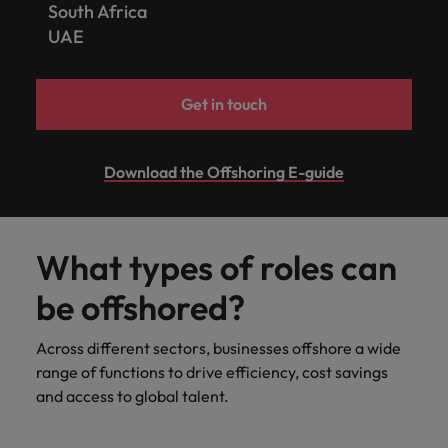
South Africa
UAE
Get in touch
Download the Offshoring E-guide
What types of roles can
be offshored?
Across different sectors, businesses offshore a wide
range of functions to drive efficiency, cost savings
and access to global talent.