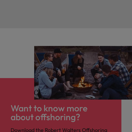
Want to know more
about offshoring?
Download the Robert Walters Offshoring