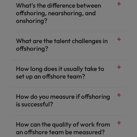
What's the difference between
offshoring, nearshoring, and
onshoring?
What are the talent challenges in
offshoring?
How long does it usually take to
set up an offshore team?
How do you measure if offshoring
is successful?
How can the quality of work from
an offshore team be measured?