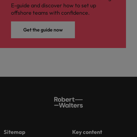
E-guide and discover how to set up
offshore teams with confidence.
Get the guide now
Sitemap
Key content