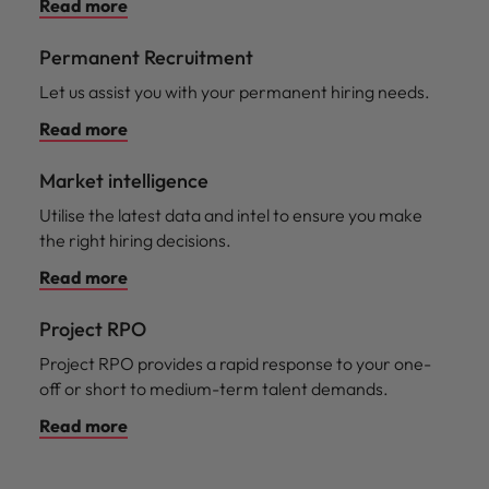
Read more
Permanent Recruitment
Let us assist you with your permanent hiring needs.
Read more
Market intelligence
Utilise the latest data and intel to ensure you make
the right hiring decisions.
Read more
Project RPO
Project RPO provides a rapid response to your one-
off or short to medium-term talent demands.
Read more