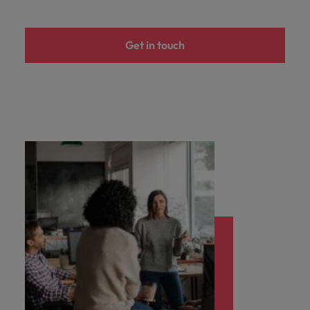
you achieve
about a career
Japan
United States
your ambitions.
in recruitment?
Get in touch
Malaysia
Vietnam