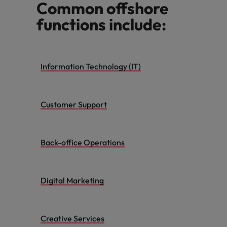
Common offshore
functions include:
Information Technology (IT)
Customer Support
Back-office Operations
Digital Marketing
Creative Services