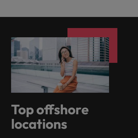
Top offshore
locations