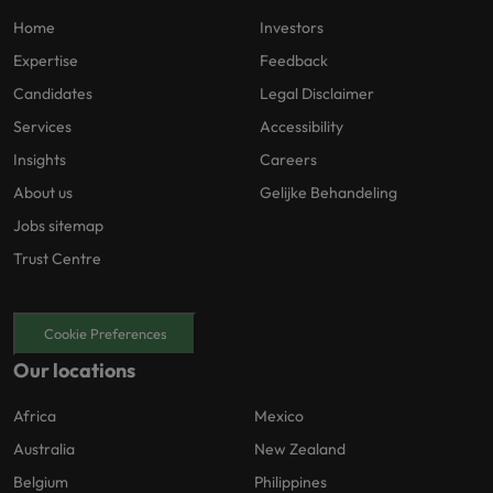
Home
Investors
Expertise
Feedback
Candidates
Legal Disclaimer
Services
Accessibility
Insights
Careers
About us
Gelijke Behandeling
Jobs sitemap
Trust Centre
Cookie Preferences
Our locations
Africa
Mexico
Australia
New Zealand
Belgium
Philippines