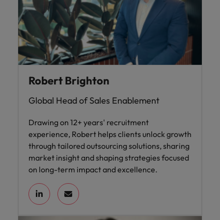
Robert Brighton
Global Head of Sales Enablement
Drawing on 12+ years' recruitment
experience, Robert helps clients unlock growth
through tailored outsourcing solutions, sharing
market insight and shaping strategies focused
on long-term impact and excellence.