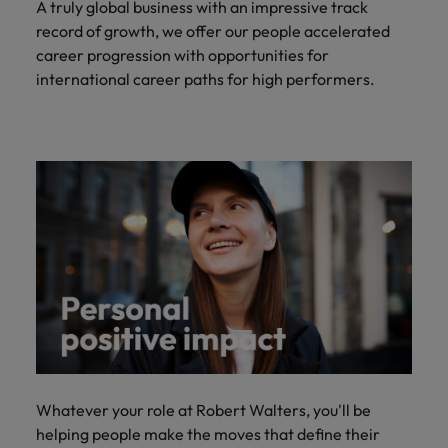
A truly global business with an impressive track
record of growth, we offer our people accelerated
career progression with opportunities for
international career paths for high performers.
Whatever your role at Robert Walters, you'll be
helping people make the moves that define their