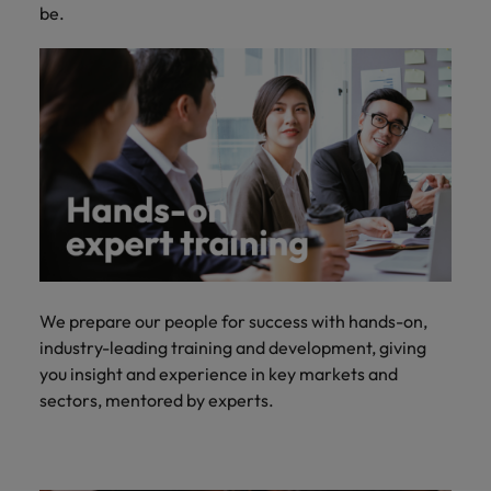
be.
We prepare our people for success with hands-on,
industry-leading training and development, giving
you insight and experience in key markets and
sectors, mentored by experts.