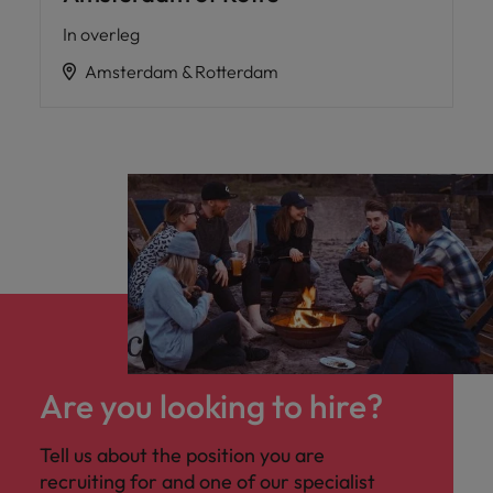
In overleg
Amsterdam & Rotterdam
Are you looking to hire?
Tell us about the position you are
recruiting for and one of our specialist