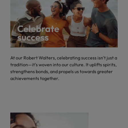
At our Robert Walters, celebrating success isn't just a
tradition—it's woven into our culture. It uplifts spirits,
strengthens bonds, and propels us towards greater
achievements together.