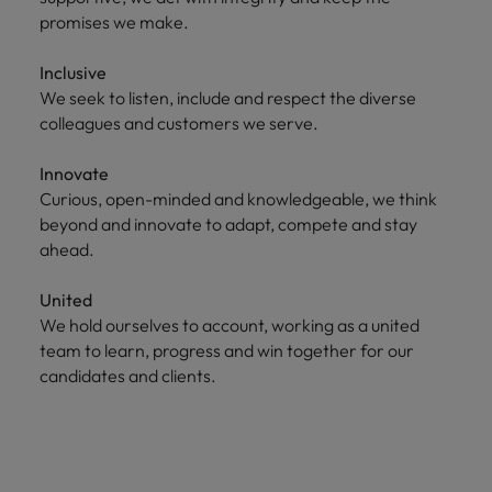
promises we make.
Inclusive
We seek to listen, include and respect the diverse
colleagues and customers we serve.
Innovate
Curious, open-minded and knowledgeable, we think
beyond and innovate to adapt, compete and stay
ahead.
United
We hold ourselves to account, working as a united
team to learn, progress and win together for our
candidates and clients.