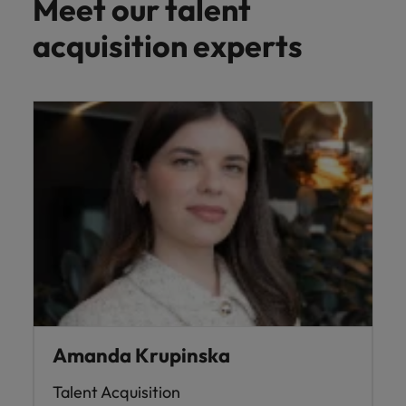
Meet our talent
acquisition experts
Amanda Krupinska
Talent Acquisition