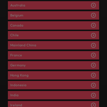
Australia
Belgium
Canada
Chile
Mainland China
France
Germany
Hong Kong
Indonesia
India
Ireland