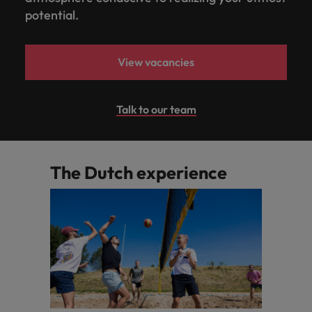
potential.
View vacancies
Talk to our team
The Dutch experience