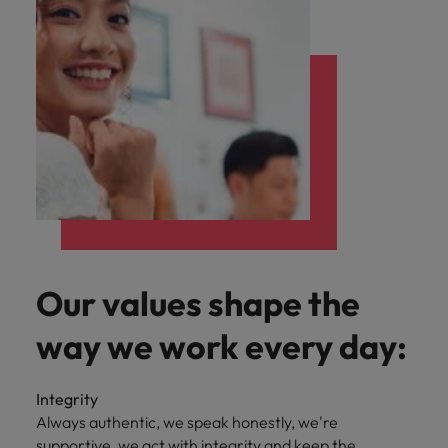
Our values shape the
way we work every day:
Integrity
Always authentic, we speak honestly, we're
supportive, we act with integrity and keep the