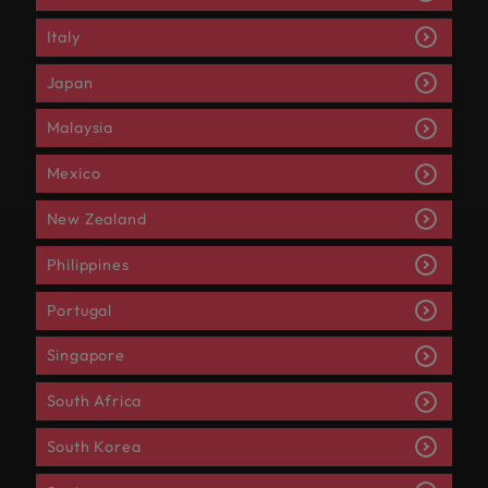
Italy
Japan
Malaysia
Mexico
New Zealand
Philippines
Portugal
Singapore
South Africa
South Korea