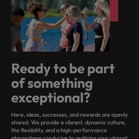
Ready to be part
of something
exceptional?
Here, ideas, successes, and rewards are openly
shared. We provide a vibrant, dynamic culture,
the flexibility, and a high-performance
atmosphere conducive to realizing your utmost