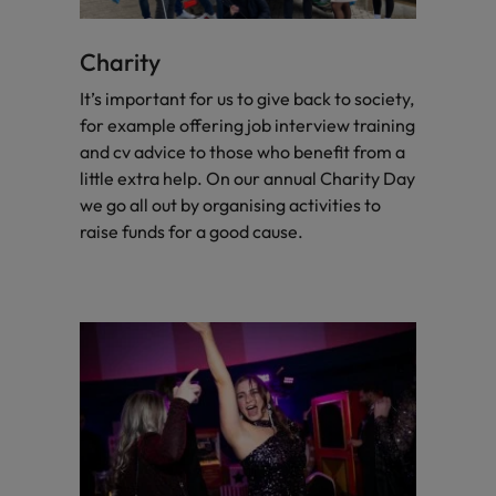
Charity
It’s important for us to give back to society,
for example offering job interview training
and cv advice to those who benefit from a
little extra help. On our annual Charity Day
we go all out by organising activities to
raise funds for a good cause.