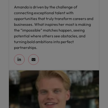
Amanda is driven by the challenge of
connecting exceptional talent with
opportunities that truly transform careers and
businesses. What inspires her most is making
the “impossible” matches happen, seeing
potential where others see obstacles, and
turning bold ambitions into perfect
partnerships.