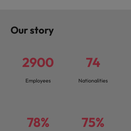
Our story
2900
74
Employees
Nationalities
78%
75%