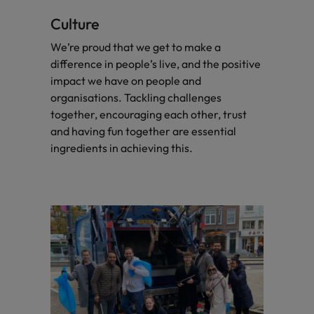
Culture
We’re proud that we get to make a
difference in people’s live, and the positive
impact we have on people and
organisations. Tackling challenges
together, encouraging each other, trust
and having fun together are essential
ingredients in achieving this.