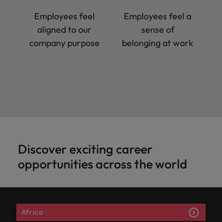
Employees feel
Employees feel a
aligned to our
sense of
company purpose
belonging at work
Discover exciting career
opportunities across the world
Africa