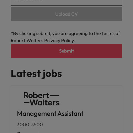
Upload CV
*By clicking submit, you are agreeing to the terms of
Robert Walters Privacy Policy.
Submit
Latest jobs
Management Assistant
3000-3500