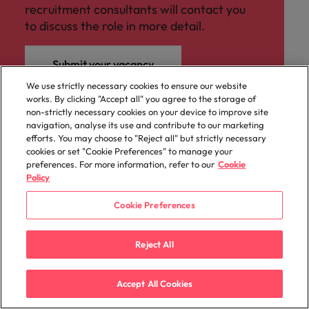
recruitment consultants will contact you
to discuss the role in more detail.
Submit your vacancy
We use strictly necessary cookies to ensure our website
works. By clicking "Accept all" you agree to the storage of
non-strictly necessary cookies on your device to improve site
navigation, analyse its use and contribute to our marketing
efforts. You may choose to "Reject all" but strictly necessary
cookies or set "Cookie Preferences" to manage your
preferences. For more information, refer to our
Cookie
Policy
Cookie Preferences
Reject All
Accept All Cookies
Sitemap
Key content