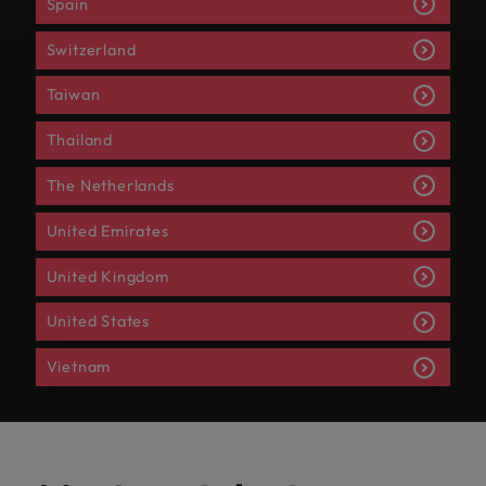
Spain
Switzerland
Taiwan
Thailand
The Netherlands
United Emirates
United Kingdom
United States
Vietnam