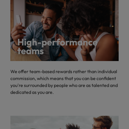
We offer team-based rewards rather than individual
commission, which means that you can be confident
you're surrounded by people who are as talented and
dedicated as you are.