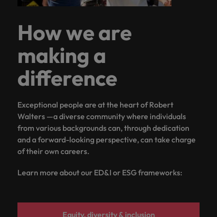
How we are
making a
difference
Exceptional people are at the heart of Robert
Walters —a diverse community where individuals
from various backgrounds can, through dedication
and a forward-looking perspective, can take charge
of their own careers.
Learn more about our ED&I or ESG frameworks:
Equity, diversity & inclusion