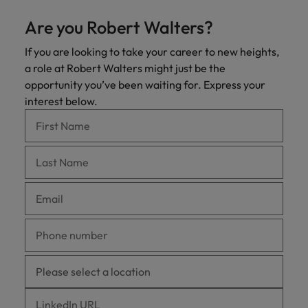
Are you Robert Walters?
If you are looking to take your career to new heights,
a role at Robert Walters might just be the
opportunity you’ve been waiting for. Express your
interest below.