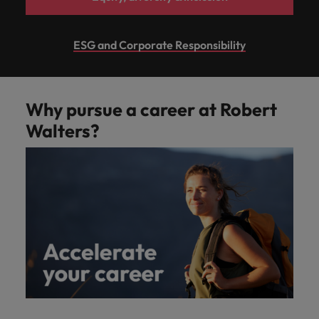
ESG and Corporate Responsibility
Why pursue a career at Robert
Walters?