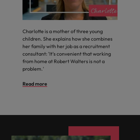
Charlotte is a mother of three young
children. She explains how she combines
her family with her job as a recruitment
consultant: 'It's convenient that working
from home at Robert Walters is not a
problem.'
Read more