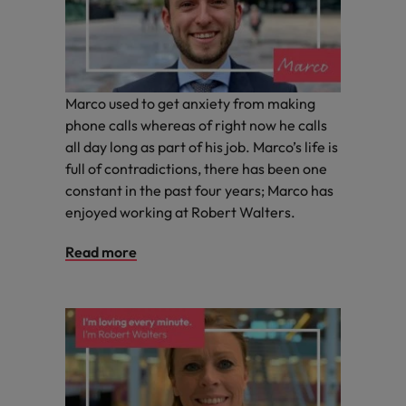
you achieve
about a career
Japan
United States
your ambitions.
in recruitment?
Malaysia
Vietnam
Marco used to get anxiety from making
phone calls whereas of right now he calls
all day long as part of his job. Marco’s life is
full of contradictions, there has been one
constant in the past four years; Marco has
enjoyed working at Robert Walters.
Read more