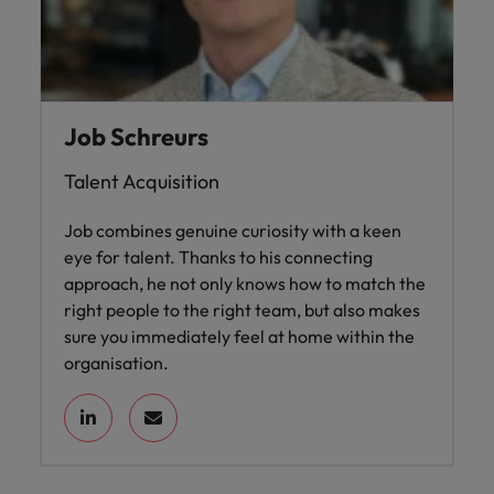
Job Schreurs
Talent Acquisition
Job combines genuine curiosity with a keen
eye for talent. Thanks to his connecting
approach, he not only knows how to match the
right people to the right team, but also makes
sure you immediately feel at home within the
organisation.