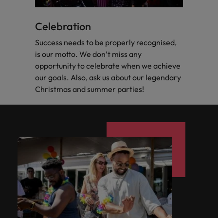
Celebration
Success needs to be properly recognised,
is our motto. We don’t miss any
opportunity to celebrate when we achieve
our goals. Also, ask us about our legendary
Christmas and summer parties!