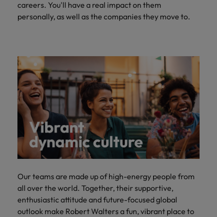
careers. You'll have a real impact on them
personally, as well as the companies they move to.
Our teams are made up of high-energy people from
all over the world. Together, their supportive,
enthusiastic attitude and future-focused global
outlook make Robert Walters a fun, vibrant place to