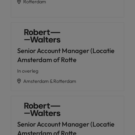
Rotterdam
Senior Account Manager (Locatie
Amsterdam of Rotte
In overleg
Amsterdam & Rotterdam
Senior Account Manager (Locatie
Amsterdam of Rotte