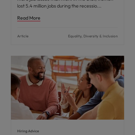
lost 5.4 million jobs during the recessio
Read More
Article
Equality, Diversity & Inclusion
Hiring Advice