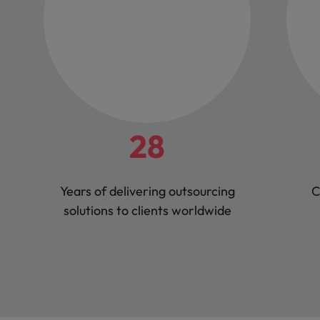
28
Years of delivering outsourcing
C
solutions to clients worldwide