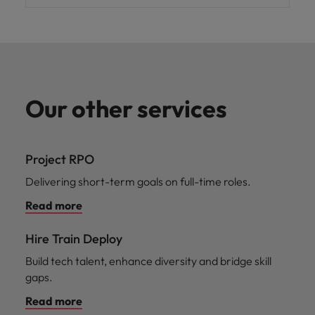
Our other services
Project RPO
Delivering short-term goals on full-time roles.
Read more
Hire Train Deploy
Build tech talent, enhance diversity and bridge skill
gaps.
Read more