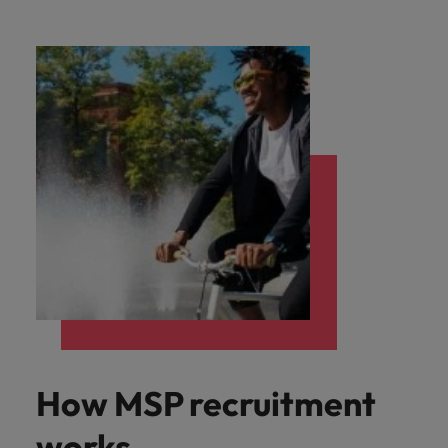
How MSP recruitment
works