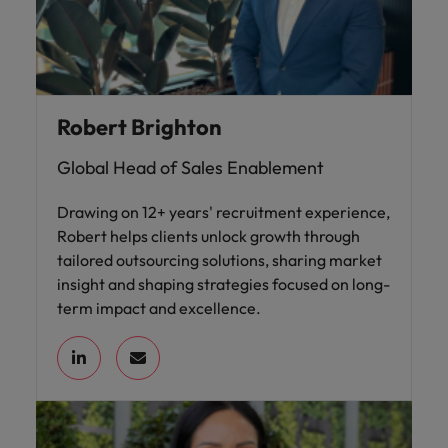
Robert Brighton
Global Head of Sales Enablement
Drawing on 12+ years' recruitment experience,
Robert helps clients unlock growth through
tailored outsourcing solutions, sharing market
insight and shaping strategies focused on long-
term impact and excellence.