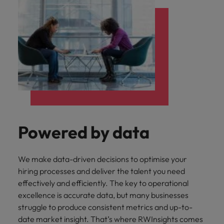
Powered by data
We make data-driven decisions to optimise your
hiring processes and deliver the talent you need
effectively and efficiently. The key to operational
excellence is accurate data, but many businesses
struggle to produce consistent metrics and up-to-
date market insight. That’s where RWInsights comes