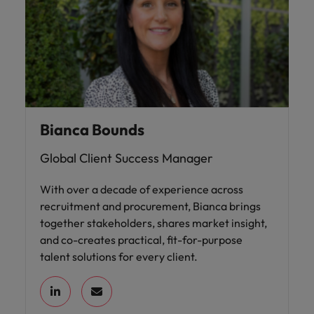
Bianca Bounds
Global Client Success Manager
With over a decade of experience across
recruitment and procurement, Bianca brings
together stakeholders, shares market insight,
and co-creates practical, fit-for-purpose
talent solutions for every client.