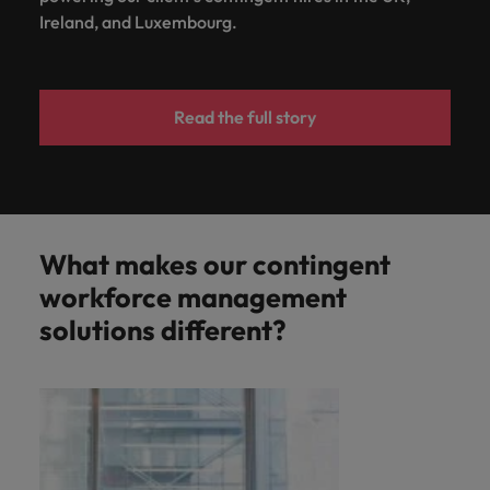
Ireland, and Luxembourg.
Read the full story
What makes our contingent
workforce management
solutions different?