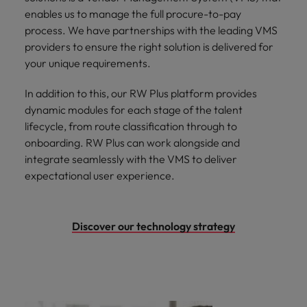
enables us to manage the full procure-to-pay
process. We have partnerships with the leading VMS
providers to ensure the right solution is delivered for
your unique requirements.
In addition to this, our RW Plus platform provides
dynamic modules for each stage of the talent
lifecycle, from route classification through to
onboarding. RW Plus can work alongside and
integrate seamlessly with the VMS to deliver
expectational user experience.
Discover our technology strategy