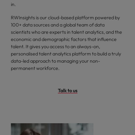
in.
RWInsights is our cloud-based platform powered by
100+ data sources and a global team of data
scientists who are experts in talent analytics, and the
economic and demographic factors that influence
talent. It gives you access to an always-on,
personalised talent analytics platform to build a truly
data-led approach to managing your non-
permanent workforce.
Talk to us