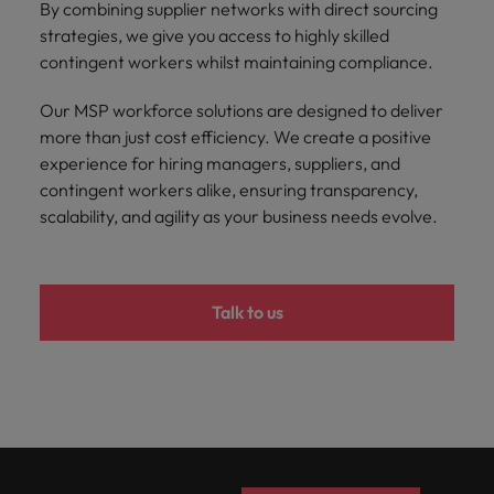
By combining supplier networks with direct sourcing
strategies, we give you access to highly skilled
contingent workers whilst maintaining compliance.
Our MSP workforce solutions are designed to deliver
more than just cost efficiency. We create a positive
experience for hiring managers, suppliers, and
contingent workers alike, ensuring transparency,
scalability, and agility as your business needs evolve.
Talk to us