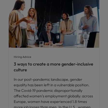
Hiring Advice
3 ways to create a more gender-inclusive
culture
In our post-pandemic landscape, gender
equality has been left in a vulnerable position.
The Covid-19 pandemic disproportionally
affected women’s employment globally: across
Europe, women have experienced 1.8 times
more job losses than men. In the U.S., women