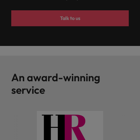
Talk to us
An award-winning
service