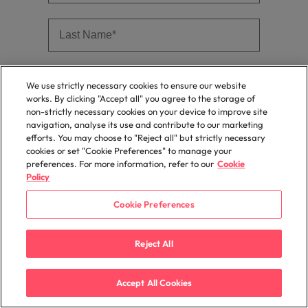
We use strictly necessary cookies to ensure our website
works. By clicking "Accept all" you agree to the storage of
non-strictly necessary cookies on your device to improve site
navigation, analyse its use and contribute to our marketing
efforts. You may choose to "Reject all" but strictly necessary
cookies or set "Cookie Preferences" to manage your
preferences. For more information, refer to our
Cookie
Policy
Cookie Preferences
Reject All
Accept All Cookies