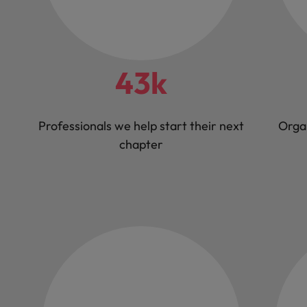
43k
Professionals we help start their next
Orga
chapter