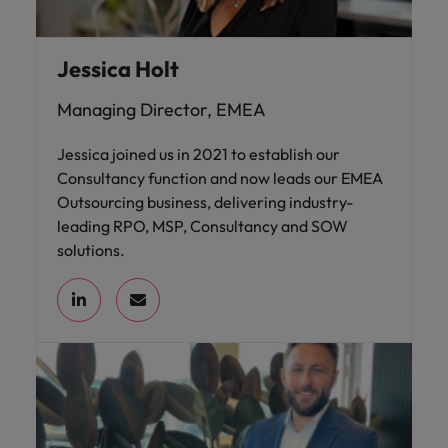
Jessica Holt
Managing Director, EMEA
Jessica joined us in 2021 to establish our
Consultancy function and now leads our EMEA
Outsourcing business, delivering industry-
leading RPO, MSP, Consultancy and SOW
solutions.