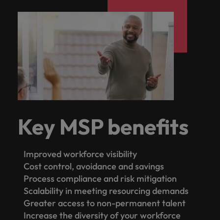
Key MSP benefits
Improved workforce visibility
Cost control, avoidance and savings
Process compliance and risk mitigation
Scalability in meeting resourcing demands
Greater access to non-permanent talent
Increase the diversity of your workforce