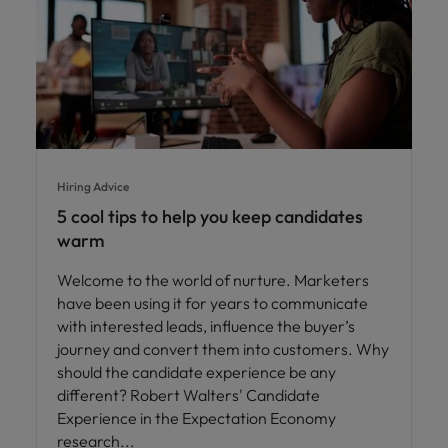
Hiring Advice
5 cool tips to help you keep candidates
warm
Welcome to the world of nurture. Marketers
have been using it for years to communicate
with interested leads, influence the buyer’s
journey and convert them into customers. Why
should the candidate experience be any
different? Robert Walters' Candidate
Experience in the Expectation Economy
research