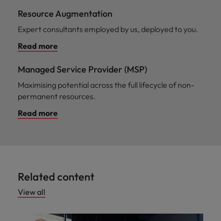
Resource Augmentation
Expert consultants employed by us, deployed to you.
Read more
Managed Service Provider (MSP)
Maximising potential across the full lifecycle of non-
permanent resources.
Read more
Related content
View all