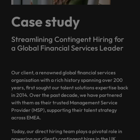
Case study
Streamlining Contingent Hiring for
a Global Financial Services Leader
Our client, a renowned global financial services
organisation with a rich history spanning over 200
years, first sought our talent solutions expertise back
in 2014. Over the past decade, we have partnered
with them as their trusted Management Service
Provider (MSP), supporting their talent strategy
across EMEA.
Today, our direct hiring team plays a pivotal role in
powering our client's contingent hires in the UK,