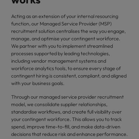
Acting as an extension of your internal resourcing
function, our Managed Service Provider (MSP)
recruitment solution centralises the way you engage,
manage, and optimise your contingent workforce.
We partner with you to implement streamlined
processes supported by leading technologies,
including vendor management systems and
workforce analytics tools, to ensure every stage of
contingent hiring is consistent, compliant, and aligned
with your business goals.
Through our managed service provider recruitment
model, we consolidate supplier relationships,
standardise workflows, and create full visibility over
your contingent workforce. This allows you to track
spend, improve time-to-fill, and make data-driven
decisions that reduce risk and enhance performance.