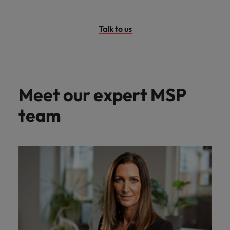
Talk to us
Meet our expert MSP
team