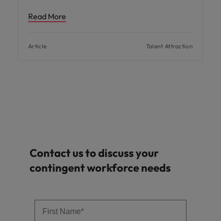
Read More
Article
Talent Attraction
Contact us to discuss your
contingent workforce needs