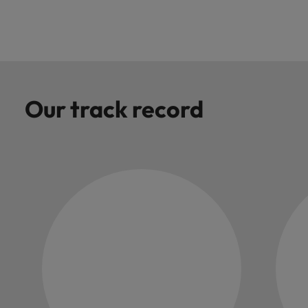
you achieve
about a career
Japan
United States
your ambitions.
in recruitment?
Malaysia
Vietnam
Our track record