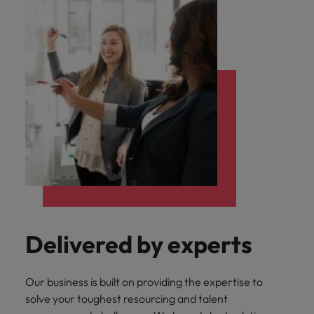
Delivered by experts
Our business is built on providing the expertise to
solve your toughest resourcing and talent