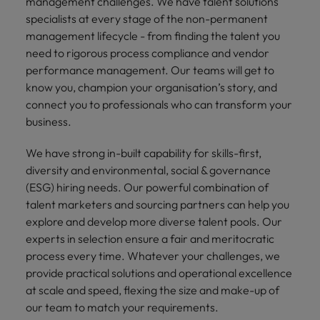
management challenges. We have talent solutions
specialists at every stage of the non-permanent
management lifecycle - from finding the talent you
need to rigorous process compliance and vendor
performance management. Our teams will get to
know you, champion your organisation’s story, and
connect you to professionals who can transform your
business.
We have strong in-built capability for skills-first,
diversity and environmental, social & governance
(ESG) hiring needs. Our powerful combination of
talent marketers and sourcing partners can help you
explore and develop more diverse talent pools. Our
experts in selection ensure a fair and meritocratic
process every time. Whatever your challenges, we
provide practical solutions and operational excellence
at scale and speed, flexing the size and make-up of
our team to match your requirements.