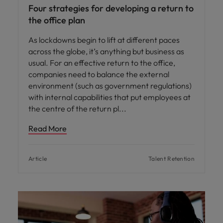
Four strategies for developing a return to
the office plan
As lockdowns begin to lift at different paces
across the globe, it’s anything but business as
usual. For an effective return to the office,
companies need to balance the external
environment (such as government regulations)
with internal capabilities that put employees at
the centre of the return pl
Read More
Article
Talent Retention