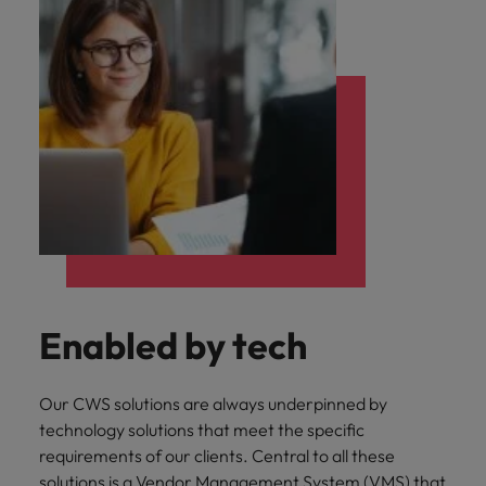
Enabled by tech
Our CWS solutions are always underpinned by
technology solutions that meet the specific
requirements of our clients. Central to all these
solutions is a Vendor Management System (VMS) that