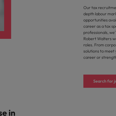
Our tax recruitmen
eaknesses?" in a job interview
Singapore
depth labour mark
opportunities ava
South Korea
 workforce: A complete guide
career as a tax sp
professionals, we'
Spain
Robert Walters we
Switzerland
roles. From corpor
solutions to meet 
Taiwan
at to expect and how to prepare
career or strengt
Thailand
quisition function
The Netherlands
Search for j
United Arab Emirates
United Kingdom
se in
United States