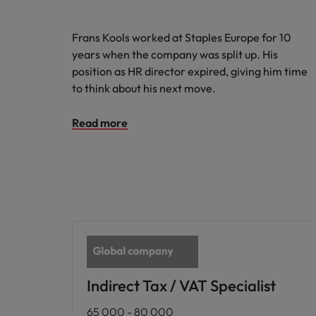
Frans Kools worked at Staples Europe for 10
years when the company was split up. His
position as HR director expired, giving him time
to think about his next move.
Read more
Indirect Tax / VAT Specialist
65 000 - 80 000