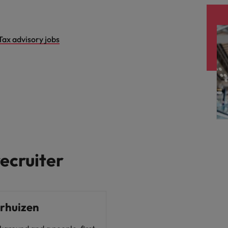
Vietnam
Tax advisory jobs
ecruiter
erhuizen