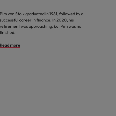
Pim van Stolk graduated in 1981, followed by a
successful career in finance. In 2020, his
retirement was approaching, but Pim was not
finished.
Read more