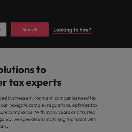
Career Advice
growth talent
ilippines
United Kingdom
Learn more
rdam.
Second interview
acquisition function
itment
rtugal
United States
h employers who value your tax
questions: what to
expect and how to
Looking to hire?
Search
ngapore
Vietnam
prepare
ting
, and your employer's business.
olutions to
cies
 tax experts
ut a career in recruitment?
aced business environment, companies need tax
 can navigate complex regulations, optimise tax
sure compliance. With many years as a trusted
ency, we specialise in matching top talent with
ons.