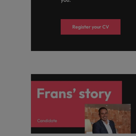
Register your CV