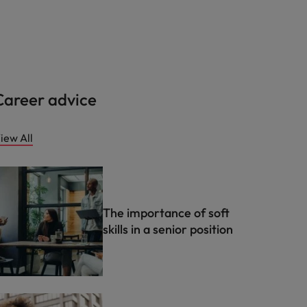
Career advice
iew All
The importance of soft
skills in a senior position