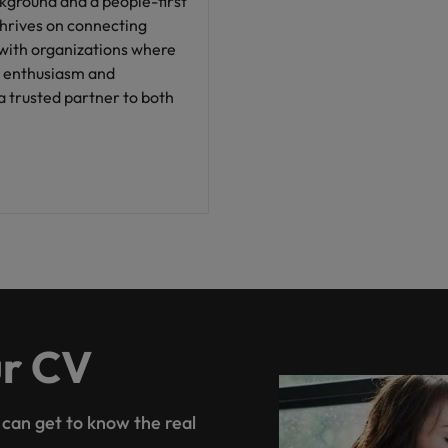
ground and a people-first
thrives on connecting
 with organizations where
is enthusiasm and
a trusted partner to both
ur CV
 can get to know the real