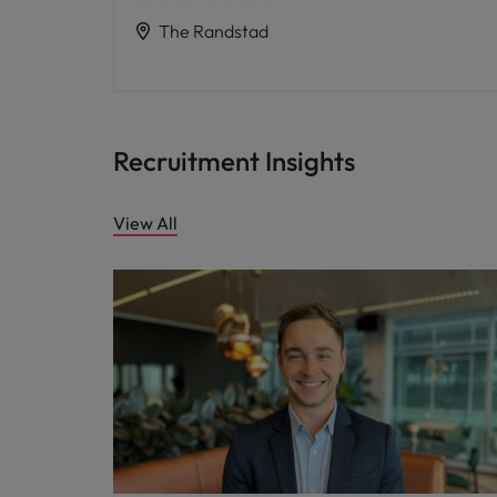
The Randstad
Recruitment Insights
View All