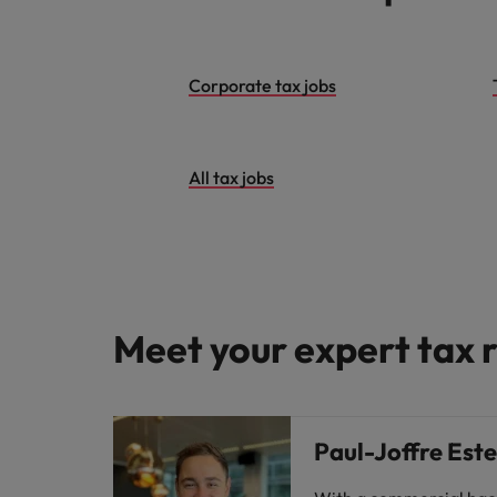
Malaysia
Corporate tax jobs
All tax jobs
Meet your expert tax r
Paul-Joffre Est