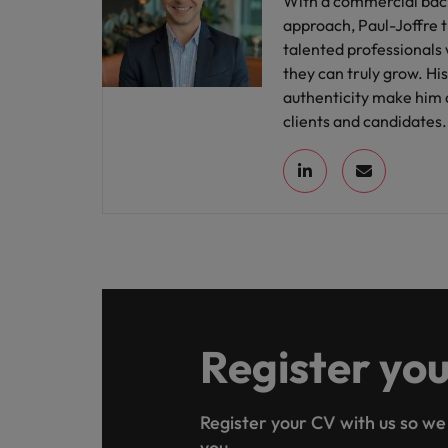
With a commercial back
approach, Paul-Joffre 
talented professionals
they can truly grow. H
authenticity make him 
clients and candidates.
Register yo
Register your CV with us so we
you.