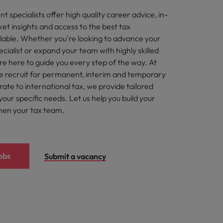
t specialists offer high quality career advice, in-
et insights and access to the best tax
ilable. Whether you're looking to advance your
ecialist or expand your team with highly skilled
re here to guide you every step of the way. At
 recruit for permanent, interim and temporary
ate to international tax, we provide tailored
your specific needs. Let us help you build your
hen your tax team.
obs
Submit a vacancy