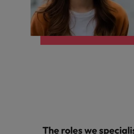
Career Advice
Treasury
How to answer "what are your w
Chile
Hiring Advice
Internal vacancies
Mainland China
The rise of the non-permanent
France
Work for us
Our people are the difference. Hear
Germany
stories from our people to learn more
Career Advice
Hong Kong
about a career at Robert Walters
Second interview questions: wh
Netherlands
Hiring Advice
India
Building a high-growth talent ac
Learn more
Indonesia
Ireland
Italy
The roles we speciali
Japan