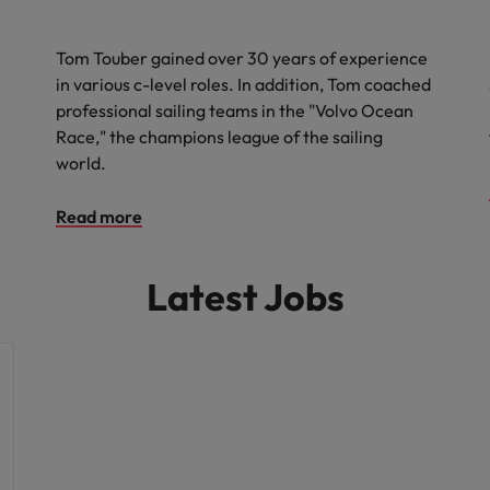
Tom Touber gained over 30 years of experience
in various c-level roles. In addition, Tom coached
professional sailing teams in the "Volvo Ocean
Race," the champions league of the sailing
world.
Read more
Latest Jobs