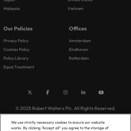
Malaysia
Vietnam
Our Policies
Offices
Privacy Policy
Amsterdam
Cookies Policy
Eindhoven
Policy Library
Rotterdam
Equal Treatment
© 2025 Robert Walters Plc. All Rights Reserved.
We use strictly necessary cookies to ensure our website
works. By clicking "Accept all" you agree to the storage of