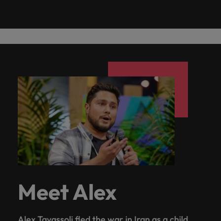
Meet Alex
Alex Tavassoli fled the war in Iran as a child.