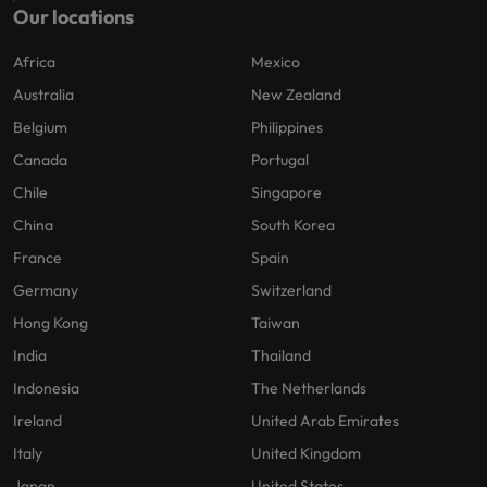
Our locations
Africa
Mexico
Australia
New Zealand
Belgium
Philippines
Canada
Portugal
Chile
Singapore
China
South Korea
France
Spain
Germany
Switzerland
Hong Kong
Taiwan
India
Thailand
Indonesia
The Netherlands
Ireland
United Arab Emirates
Italy
United Kingdom
Japan
United States