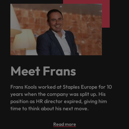
Meet Frans
Frans Kools worked at Staples Europe for 10
years when the company was split up. His
position as HR director expired, giving him
time to think about his next move.
Read more