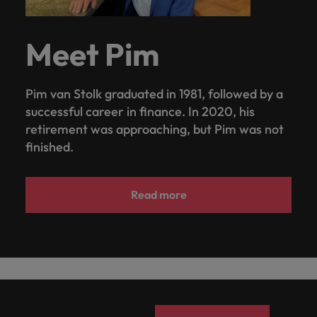
Meet Pim
Pim van Stolk graduated in 1981, followed by a
successful career in finance. In 2020, his
retirement was approaching, but Pim was not
finished.
Read more