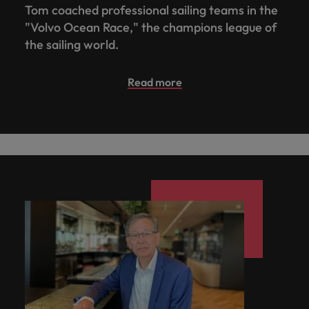
Tom coached professional sailing teams in the
you achieve
about a career
Japan
United States
your ambitions.
in recruitment?
"Volvo Ocean Race," the champions league of
the sailing world.
Malaysia
Vietnam
Read more