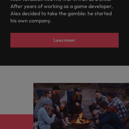
After years of working as a game developer,
Alex decided to take the gamble: he started
his own company.
Lees meer