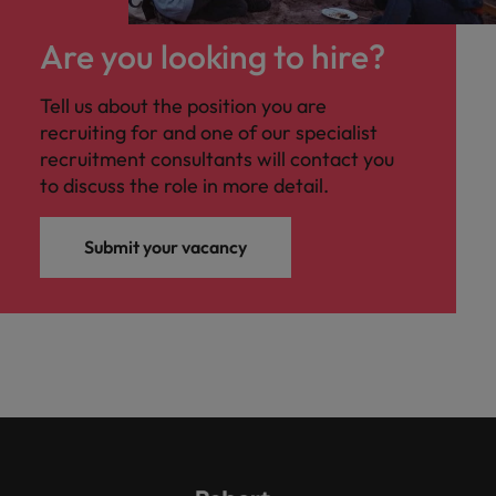
Are you looking to hire?
Tell us about the position you are
recruiting for and one of our specialist
recruitment consultants will contact you
to discuss the role in more detail.
Submit your vacancy