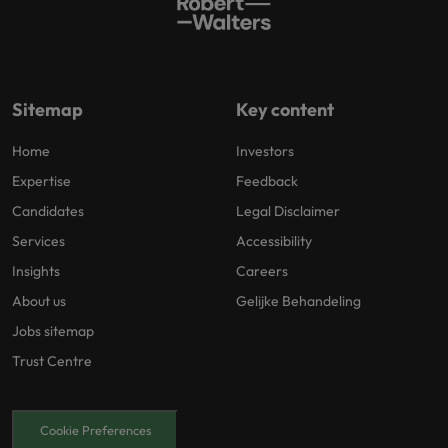
Sitemap
Key content
Home
Investors
Expertise
Feedback
Candidates
Legal Disclaimer
Services
Accessibility
Insights
Careers
About us
Gelijke Behandeling
Jobs sitemap
Trust Centre
Cookie Preferences