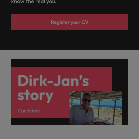
know the real you.
Register your CV