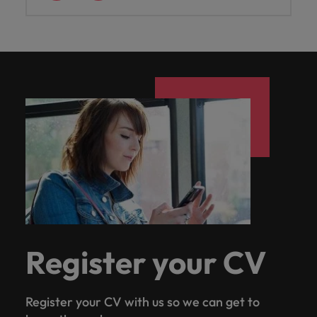
Register your CV
Register your CV with us so we can get to