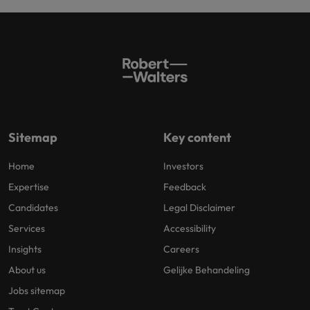
Sitemap
Key content
Home
Investors
Expertise
Feedback
Candidates
Legal Disclaimer
Services
Accessibility
Insights
Careers
About us
Gelijke Behandeling
Jobs sitemap