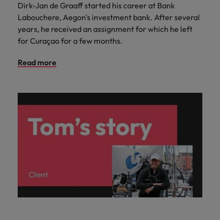
Dirk-Jan de Graaff started his career at Bank
Labouchere, Aegon's investment bank. After several
years, he received an assignment for which he left
for Curaçao for a few months.
Read more