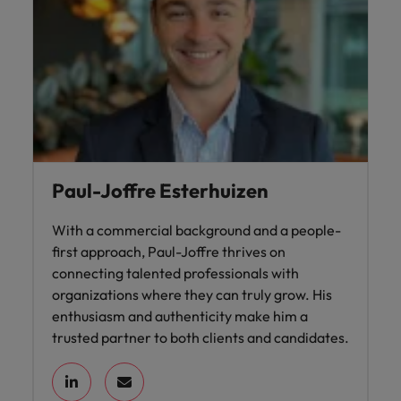
Paul-Joffre Esterhuizen
With a commercial background and a people-
first approach, Paul-Joffre thrives on
connecting talented professionals with
organizations where they can truly grow. His
enthusiasm and authenticity make him a
trusted partner to both clients and candidates.