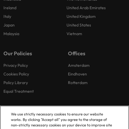
Ireland
United Arab Emirates
Italy
United Kingdom
Japan
United States
Malaysia
Vietnam
Our Policies
Offices
Privacy Policy
Amsterdam
Cookies Policy
Eindhoven
Policy Library
Rotterdam
Equal Treatment
We use strictly necessary cookies to ensure our website
works. By clicking "Accept all" you agree to the storage of
non-strictly necessary cookies on your device to improve site