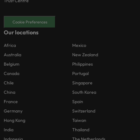
Trust Centre
Cookie Preferences
Our locations
Africa
Mexico
Australia
New Zealand
Belgium
Philippines
Canada
Portugal
Chile
Singapore
China
South Korea
France
Spain
Germany
Switzerland
Hong Kong
Taiwan
India
Thailand
Indonesia
The Netherlands