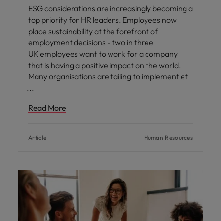
ESG considerations are increasingly becoming a
top priority for HR leaders. Employees now
place sustainability at the forefront of
employment decisions - two in three
UK employees want to work for a company
that is having a positive impact on the world.
Many organisations are failing to implement ef
Read More
Article
Human Resources