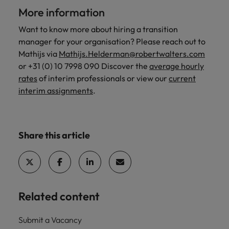
More information
Want to know more about hiring a transition
manager for your organisation? Please reach out to
Mathijs via
Mathijs.Helderman@robertwalters.com
or +31 (0) 10 7998 090 Discover the
average hourly
rates
of interim professionals or view our
current
interim assignments
.
Share this article
Related content
Submit a Vacancy