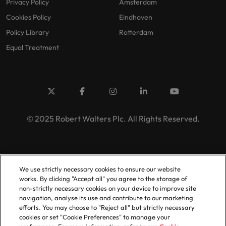
Privacy Policy
Amsterdam
Cookies Policy
Eindhoven
Policy Library
Rotterdam
Equal Treatment
© 2025 Robert Walters Plc. All Rights Reserved.
We use strictly necessary cookies to ensure our website
works. By clicking "Accept all" you agree to the storage of
non-strictly necessary cookies on your device to improve site
navigation, analyse its use and contribute to our marketing
efforts. You may choose to "Reject all" but strictly necessary
cookies or set "Cookie Preferences" to manage your