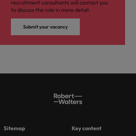
recruitment consultants will contact you
to discuss the role in more detail.
Submit your vacancy
Sitemap
Key content