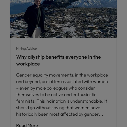
Hiring Advice
Why allyship benefits everyone in the
workplace
Gender equality movements, in the workplace
and beyond, are often associated with women
– even by male colleagues who consider
themselves to be active and enthusiastic
feminists. This inclination is understandable. It
should go without saying that women have
historically been most affected by gender
Read More