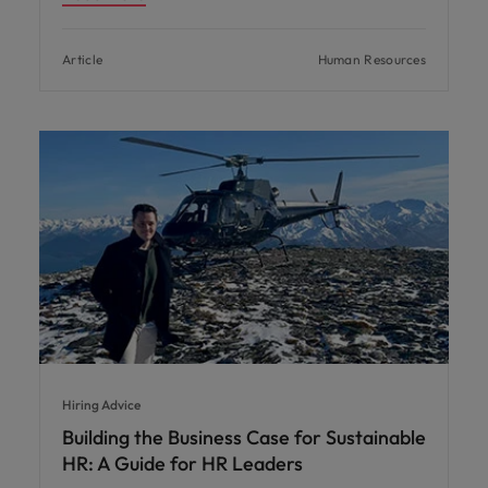
Article
Human Resources
Hiring Advice
Building the Business Case for Sustainable
HR: A Guide for HR Leaders