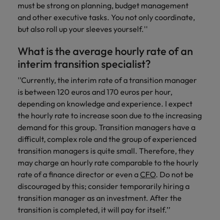
must be strong on planning, budget management
and other executive tasks. You not only coordinate,
but also roll up your sleeves yourself.''
What is the average hourly rate of an
interim transition specialist?
''Currently, the interim rate of a transition manager
is between 120 euros and 170 euros per hour,
depending on knowledge and experience. I expect
the hourly rate to increase soon due to the increasing
demand for this group. Transition managers have a
difficult, complex role and the group of experienced
transition managers is quite small. Therefore, they
may charge an hourly rate comparable to the hourly
rate of a finance director or even a
CFO
. Do not be
discouraged by this; consider temporarily hiring a
transition manager as an investment. After the
transition is completed, it will pay for itself.’’