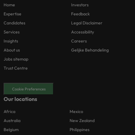
Home
Investors
Expertise
Feedback
Candidates
Legal Disclaimer
Services
Accessibility
Insights
Careers
About us
Gelijke Behandeling
Jobs sitemap
Trust Centre
Cookie Preferences
Our locations
Africa
Mexico
Australia
New Zealand
Belgium
Philippines