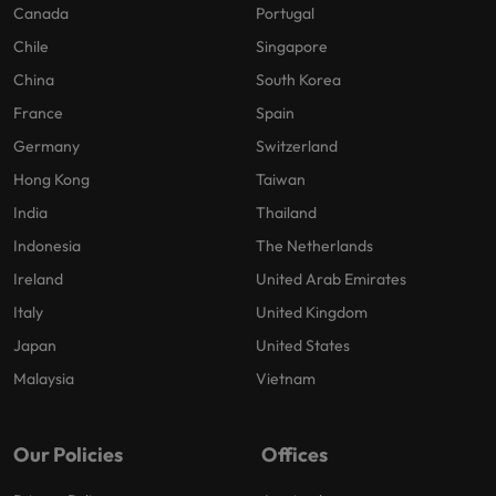
Canada
Portugal
Chile
Singapore
China
South Korea
France
Spain
Germany
Switzerland
Hong Kong
Taiwan
India
Thailand
Indonesia
The Netherlands
Ireland
United Arab Emirates
Italy
United Kingdom
Japan
United States
Malaysia
Vietnam
Our Policies
Offices