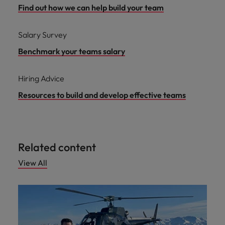
Find out how we can help build your team
Salary Survey
Benchmark your teams salary
Hiring Advice
Resources to build and develop effective teams
Related content
View All