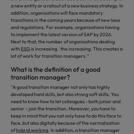
you achieve
about a career
a new entity or a rollout of a new business strategy. In
Japan
United States
your ambitions.
in recruitment?
addition, organisations will face mandatory
transitions in the coming years because of new laws
Malaysia
Vietnam
and regulations. For example, organisations having
to implement the latest version of SAP by 2026.
Next to that, the number of organisations dealing
with
ESG
is increasing . the increasing. This creates a
lot of work for transition managers.''
What is the definition of a good
transition manager?
''A good transition manager not only has highly
developed hard skills, but also strong soft skills. You
need to know how to let colleagues - both junior and
senior – join the transition. Moreover, you have to
keep in mind that you not only have to do this face to
face, but also digitally because of the normalisation
of
hybrid working
. In addition, a transition manager