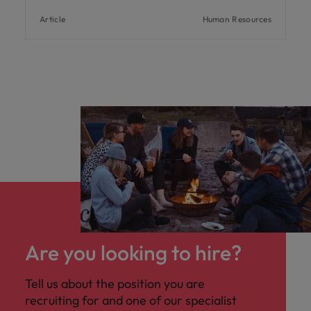
Article
Human Resources
Are you looking to hire?
Tell us about the position you are
recruiting for and one of our specialist