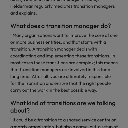
you can
Belgium
The rise of the non-permanent
Philippines
Get in touch
weaknesses?" in a job interview
Support
Helderman regularly mediates transition managers
reach out
Sales & Marketing
with employers
workforce: A complete guide
Singapore
to our PR
and explains.
Canada
Portugal
who value your
Join a company
team.
tax expertise.
Career Advice
that makes you
South Korea
Hiring Advice
Treasury
What does a transition manager do?
Chile
Singapore
Second interview questions: what to
feel at your
AI in Action: E11 Richard Freeborn -
best.
Spain
expect and how to prepare
''Many organisations want to improve the core of one
Building a high-growth talent
Mainland China
South Korea
Internal vacancies
or more business entities, and that starts with a
acquisition function
Switzerland
Finance
Sales &
transition. A transition manager deals with
France
Spain
Work for us
(Semi) Public
Marketing
Taiwan
coordinating and implementing these transitions. In
Germany
most cases these transitions are complex; this means
Switzerland
Our specialists
Grow your
Our people are the difference. Hear
Thailand
that transition managers are involved in this for a
will help you
career, and
stories from our people to learn more
Hong Kong
Taiwan
long time. After all, you are ultimately responsible
find a financial
your employer's
The Netherlands
about a career at Robert Walters
role within the
business.
for the transition and ensure that the right people
Netherlands
India
Thailand
public sector or
United Arab Emirates
carry out the work in the best possible way.''
healthcare.
Learn more
Indonesia
The Netherlands
United Kingdom
What kind of transitions are we talking
about?
Treasury
Internal
United States
Ireland
United Arab Emirates
vacancies
''It could be a transition to a shared service centre or
You can count
Vietnam
Italy
United Kingdom
on us to help
a matrix organisation, but also a carve-out, a setup of
Ever thought