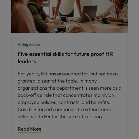
Hiring Advice
Five essential skills for future proof HR
leaders
For years, HR has advocated for, but not been
granted, a seat at the table. In many
organisations the department is seen more as a
back-office role that concentrates mainly on
employee policies, contracts, and benefits.
Covid-19 forced companies to extend more
influence to HR for the sake of keeping
Read More