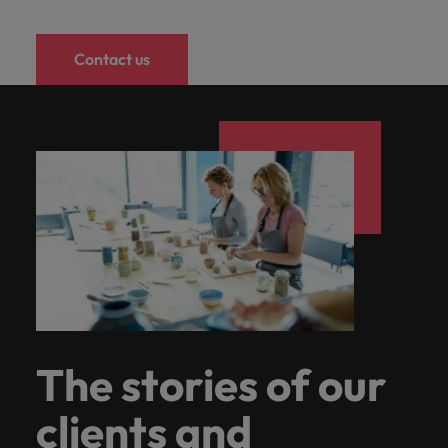
Contact us
The stories of our
clients and