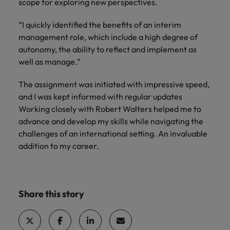
scope for exploring new perspectives.
“I quickly identified the benefits of an interim
management role, which include a high degree of
autonomy, the ability to reflect and implement as
well as manage.”
The assignment was initiated with impressive speed,
and I was kept informed with regular updates
Working closely with Robert Walters helped me to
advance and develop my skills while navigating the
challenges of an international setting. An invaluable
addition to my career.
Share this story