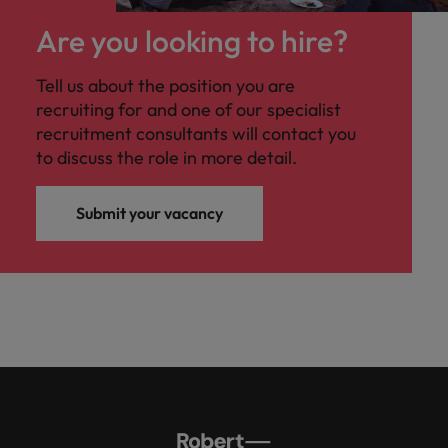
Are you looking to hire?
Tell us about the position you are
recruiting for and one of our specialist
recruitment consultants will contact you
to discuss the role in more detail.
Submit your vacancy