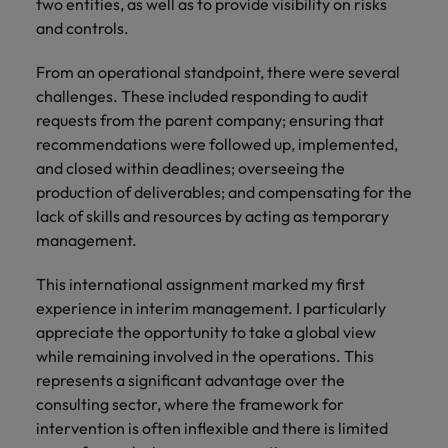
two entities, as well as to provide visibility on risks
you achieve
about a career
and controls.
Japan
United States
your ambitions.
in recruitment?
Malaysia
From an operational standpoint, there were several
Vietnam
challenges. These included responding to audit
requests from the parent company; ensuring that
recommendations were followed up, implemented,
and closed within deadlines; overseeing the
production of deliverables; and compensating for the
lack of skills and resources by acting as temporary
management.
This international assignment marked my first
experience in interim management. I particularly
appreciate the opportunity to take a global view
while remaining involved in the operations. This
represents a significant advantage over the
consulting sector, where the framework for
intervention is often inflexible and there is limited