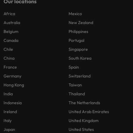
Our locations
Africa
Mexico
Australia
New Zealand
Belgium
Philippines
Canada
Portugal
Chile
Singapore
China
South Korea
France
Spain
Germany
Switzerland
Hong Kong
Taiwan
India
Thailand
Indonesia
The Netherlands
Ireland
United Arab Emirates
Italy
United Kingdom
Japan
United States