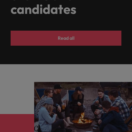
candidates
Read all