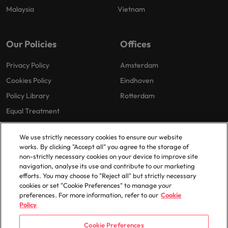
Malaysia
Vietnam
Our Policies
Offices
Privacy Policy
Amsterdam
Cookies Policy
Eindhoven
Policy Library
Rotterdam
Equal Treatment
We use strictly necessary cookies to ensure our website
works. By clicking "Accept all" you agree to the storage of
non-strictly necessary cookies on your device to improve site
navigation, analyse its use and contribute to our marketing
efforts. You may choose to "Reject all" but strictly necessary
© 2025 Robert Walters Plc. All Rights Reserved.
cookies or set "Cookie Preferences" to manage your
preferences. For more information, refer to our
Cookie
Policy
Cookie Preferences