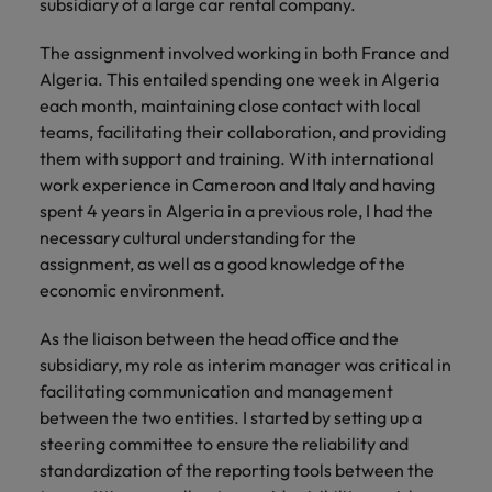
you can
Belgium
subsidiary of a large car rental company.
The rise of the non-permanent
Philippines
Get in touch
weaknesses?" in a job interview
Support
reach out
Sales & Marketing
with employers
workforce: A complete guide
Singapore
to our PR
Canada
Portugal
who value your
The assignment involved working in both France and
Join a company
team.
tax expertise.
Career Advice
Algeria. This entailed spending one week in Algeria
that makes you
South Korea
Treasury
Hiring Advice
Chile
Singapore
Second interview questions: what to
feel at your
each month, maintaining close contact with local
Building a high-growth talent
best.
Spain
expect and how to prepare
teams, facilitating their collaboration, and providing
Mainland China
acquisition function
South Korea
Internal vacancies
them with support and training. With international
Switzerland
work experience in Cameroon and Italy and having
Finance
Sales &
France
Spain
Work for us
spent 4 years in Algeria in a previous role, I had the
(Semi) Public
Marketing
Taiwan
necessary cultural understanding for the
Germany
Switzerland
Our specialists
Grow your
Our people are the difference. Hear
Thailand
assignment, as well as a good knowledge of the
will help you
career, and
stories from our people to learn more
Hong Kong
Taiwan
economic environment.
find a financial
your employer's
The Netherlands
about a career at Robert Walters
role within the
business.
Netherlands
India
Thailand
As the liaison between the head office and the
public sector or
United Arab Emirates
subsidiary, my role as interim manager was critical in
healthcare.
Learn more
Indonesia
The Netherlands
United Kingdom
facilitating communication and management
between the two entities. I started by setting up a
Treasury
Internal
United States
Ireland
United Arab Emirates
steering committee to ensure the reliability and
vacancies
You can count
standardization of the reporting tools between the
Vietnam
Italy
United Kingdom
on us to help
Ever thought