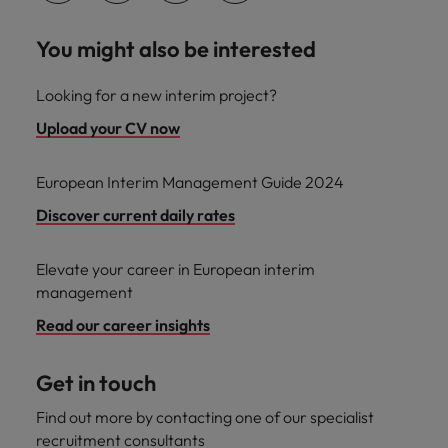
You might also be interested
Looking for a new interim project?
Upload your CV now
European Interim Management Guide 2024
Discover current daily rates
Elevate your career in European interim
management
Read our career insights
Get in touch
Find out more by contacting one of our specialist
recruitment consultants