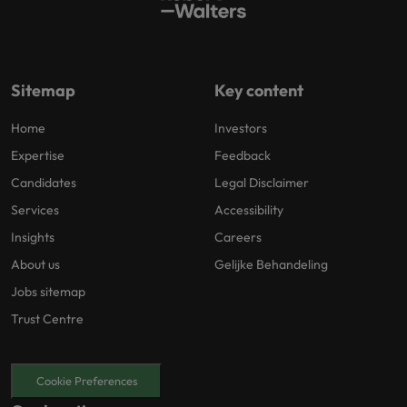
Sitemap
Key content
Home
Investors
Expertise
Feedback
Candidates
Legal Disclaimer
Services
Accessibility
Insights
Careers
About us
Gelijke Behandeling
Jobs sitemap
Trust Centre
Cookie Preferences