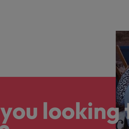
eaknesses?" in a job interview
Singapore
South Korea
 workforce: A complete guide
Spain
Switzerland
Taiwan
at to expect and how to prepare
Thailand
quisition function
The Netherlands
you looking 
United Arab Emirates
United Kingdom
United States