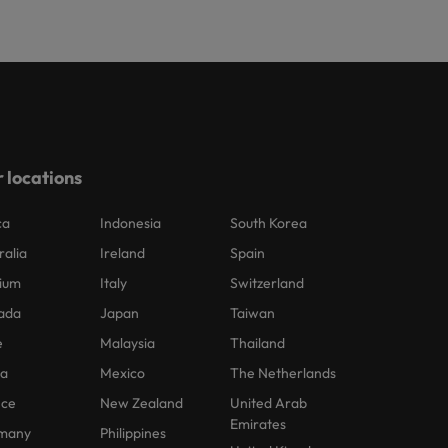
 locations
ca
Indonesia
South Korea
ralia
Ireland
Spain
ium
Italy
Switzerland
ada
Japan
Taiwan
e
Malaysia
Thailand
na
Mexico
The Netherlands
nce
New Zealand
United Arab
Emirates
many
Philippines