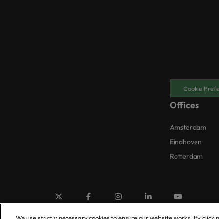
Cookie Pref
Offices
Amsterdam
Eindhoven
Rotterdam
We use strictly necessary cookies to ensure our website works. By clicki