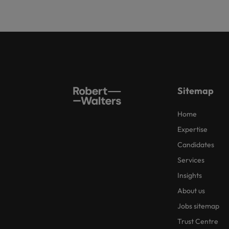
Sitemap
Home
Expertise
Candidates
Services
Insights
About us
Jobs sitemap
Trust Centre