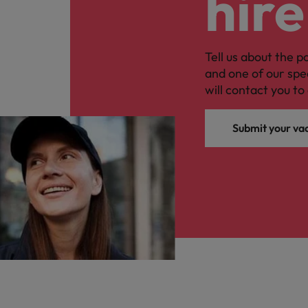
hire
Malaysia
Tell us about the p
and one of our spe
will contact you to 
Submit your va