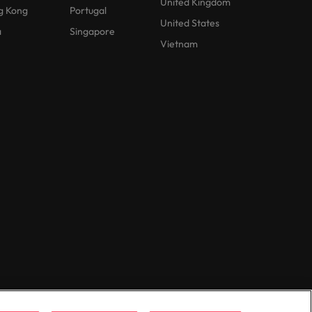
United Kingdom
g Kong
Portugal
United States
a
Singapore
Vietnam