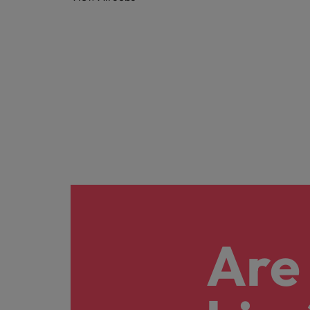
Career Advice
Treasury
How to answer "what are your w
Chile
Hiring Advice
Internal vacancies
Mainland China
The rise of the non-permanent
France
Work for us
Our people are the difference. Hear
Germany
stories from our people to learn more
Career Advice
Hong Kong
about a career at Robert Walters
Second interview questions: wh
Netherlands
Hiring Advice
India
Building a high-growth talent ac
Learn more
Indonesia
Ireland
Are 
Italy
Japan