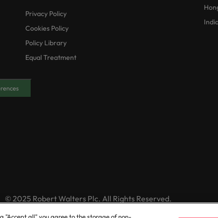
Hon
Privacy Policy
Indi
Cookies Policy
Policy Library
Equal Treatment
erences
© 2025 Robert Walters Plc. All Rights Reserved.
ng "Accept all" you agree to the storage of non-