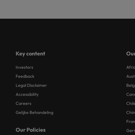
Key content
Our
Investors
Afri
Feedback
Aust
Legal Disclaimer
Belg
Accessibility
Can
Careers
Chil
Gelijke Behandeling
Chi
Fra
Our Policies
Ger