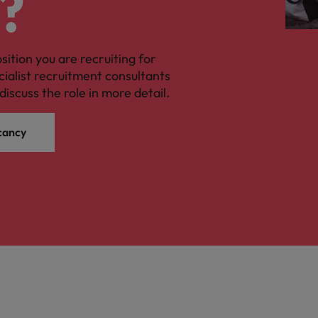
?
Vietnam
osition you are recruiting for
cialist recruitment consultants
discuss the role in more detail.
cancy