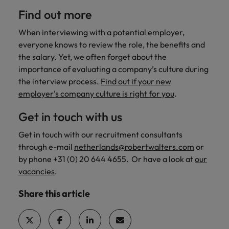
Find out more
When interviewing with a potential employer,
everyone knows to review the role, the benefits and
the salary. Yet, we often forget about the
importance of evaluating a company’s culture during
the interview process.
Find out if your new
employer's company culture is right for you
.
Get in touch with us
Get in touch with our recruitment consultants
through e-mail
netherlands@robertwalters.com
or
by phone +31 (0) 20 644 4655. Or have a look at
our
vacancies
.
Share this article