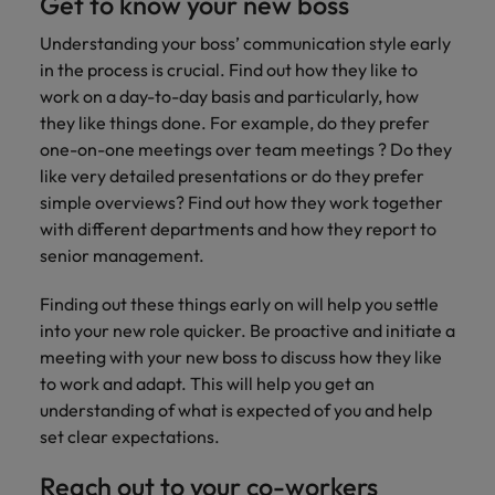
Get to know your new boss
you achieve
about a career
Japan
United States
your ambitions.
in recruitment?
Understanding your boss’ communication style early
in the process is crucial. Find out how they like to
Malaysia
Vietnam
work on a day-to-day basis and particularly, how
they like things done. For example, do they prefer
one-on-one meetings over team meetings ? Do they
like very detailed presentations or do they prefer
simple overviews? Find out how they work together
with different departments and how they report to
senior management.
Finding out these things early on will help you settle
into your new role quicker. Be proactive and initiate a
meeting with your new boss to discuss how they like
to work and adapt. This will help you get an
understanding of what is expected of you and help
set clear expectations.
Reach out to your co-workers