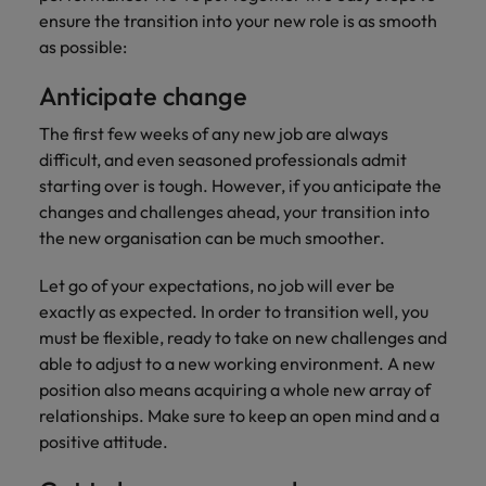
you can
Belgium
The rise of the non-permanent
Philippines
Get in touch
weaknesses?" in a job interview
Support
ensure the transition into your new role is as smooth
reach out
Sales & Marketing
with employers
workforce: A complete guide
Singapore
as possible:
to our PR
Canada
Portugal
who value your
Join a company
team.
tax expertise.
Career Advice
that makes you
South Korea
Hiring Advice
Treasury
Anticipate change
Chile
Singapore
Second interview questions: what to
feel at your
AI in Action: E11 Richard Freeborn -
best.
Spain
expect and how to prepare
The first few weeks of any new job are always
Building a high-growth talent
Mainland China
South Korea
Internal vacancies
difficult, and even seasoned professionals admit
acquisition function
Switzerland
Finance
Sales &
starting over is tough. However, if you anticipate the
France
Spain
Work for us
(Semi) Public
Marketing
Taiwan
changes and challenges ahead, your transition into
Germany
the new organisation can be much smoother.
Switzerland
Our specialists
Grow your
Our people are the difference. Hear
Thailand
will help you
career, and
stories from our people to learn more
Hong Kong
Taiwan
Let go of your expectations, no job will ever be
find a financial
your employer's
The Netherlands
about a career at Robert Walters
exactly as expected. In order to transition well, you
role within the
business.
Netherlands
India
Thailand
must be flexible, ready to take on new challenges and
public sector or
United Arab Emirates
healthcare.
able to adjust to a new working environment. A new
Learn more
Indonesia
The Netherlands
United Kingdom
position also means acquiring a whole new array of
relationships. Make sure to keep an open mind and a
Treasury
Internal
United States
Ireland
United Arab Emirates
positive attitude.
vacancies
You can count
Vietnam
Italy
United Kingdom
on us to help
Ever thought