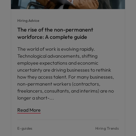
Hiring Advice
The rise of the non-permanent
workforce: A complete guide
The world of work is evolving rapidly.
Technological advancements, shifting
employee expectations and economic
uncertainty are driving businesses to rethink
how they access talent. For many businesses,
non-permanent workers (contractors,
freelancers, consultants, and interims) are no
longer a short-
Read More
E-guides
Hiring Trends