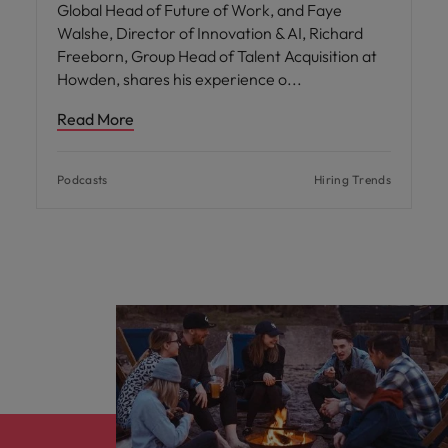
Global Head of Future of Work, and Faye
Walshe, Director of Innovation & AI, Richard
Freeborn, Group Head of Talent Acquisition at
Howden, shares his experience o
Read More
Podcasts
Hiring Trends