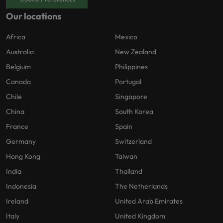
Our locations
Africa
Mexico
Australia
New Zealand
Belgium
Philippines
Canada
Portugal
Chile
Singapore
China
South Korea
France
Spain
Germany
Switzerland
Hong Kong
Taiwan
India
Thailand
Indonesia
The Netherlands
Ireland
United Arab Emirates
Italy
United Kingdom