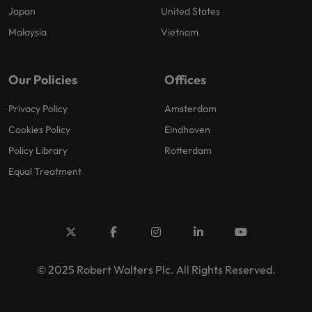
Japan
United States
Malaysia
Vietnam
Our Policies
Offices
Privacy Policy
Amsterdam
Cookies Policy
Eindhoven
Policy Library
Rotterdam
Equal Treatment
© 2025 Robert Walters Plc. All Rights Reserved.