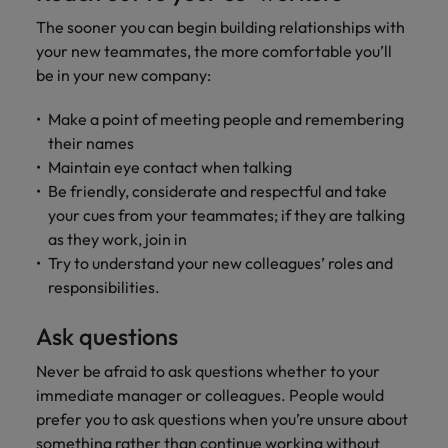
The sooner you can begin building relationships with
your new teammates, the more comfortable you’ll
be in your new company:
Make a point of meeting people and remembering
their names
Maintain eye contact when talking
Be friendly, considerate and respectful and take
your cues from your teammates; if they are talking
as they work, join in
Try to understand your new colleagues’ roles and
responsibilities.
Ask questions
Never be afraid to ask questions whether to your
immediate manager or colleagues. People would
prefer you to ask questions when you’re unsure about
something rather than continue working without