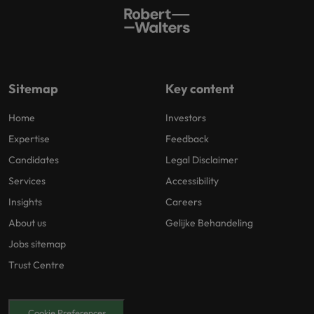
Sitemap
Key content
Home
Investors
Expertise
Feedback
Candidates
Legal Disclaimer
Services
Accessibility
Insights
Careers
About us
Gelijke Behandeling
Jobs sitemap
Trust Centre
Cookie Preferences