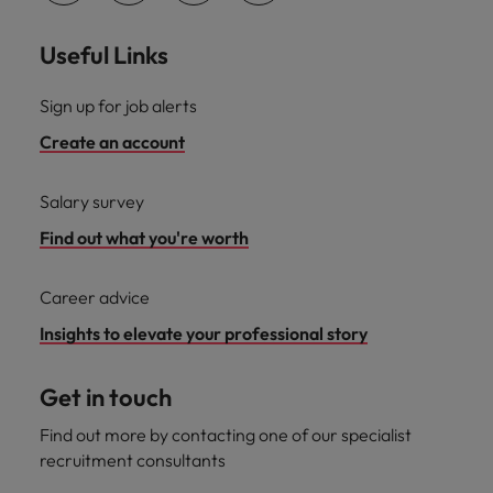
Useful Links
Sign up for job alerts
Create an account
Salary survey
Find out what you're worth
Career advice
Insights to elevate your professional story
Get in touch
Find out more by contacting one of our specialist
recruitment consultants