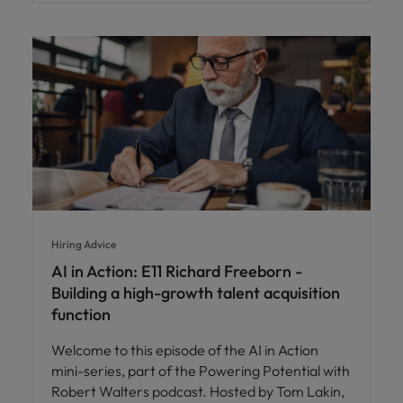
Hiring Advice
AI in Action: E11 Richard Freeborn -
Building a high-growth talent acquisition
function
Welcome to this episode of the AI in Action
mini-series, part of the Powering Potential with
Robert Walters podcast. Hosted by Tom Lakin,