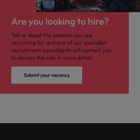
Are you looking to hire?
Tell us about the position you are
recruiting for and one of our specialist
recruitment consultants will contact you
to discuss the role in more detail.
Submit your vacancy