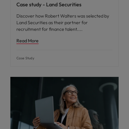
Case study - Land Securities
Discover how Robert Walters was selected by
Land Securities as their partner for
recruitment for finance talent.
Read More
Case Study