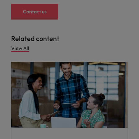
Contact us
Related content
View All