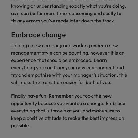
knowing or understanding exactly what you’re doing,
as it can be far more time-consuming and costly to
fix any errors you’ve made later down the track.
Embrace change
Joining a new company and working under a new
management style can be daunting, however it is an
experience that should be embraced. Learn
everything you can from your new environment and
try and empathise with your manager's situation, this
will make the transition easier for both of you.
Finally, have fun. Remember you took the new
opportunity because you wanted a change. Embrace
everything that is thrown at you, and make sure to
keep a positive attitude to make the best impression
possible.