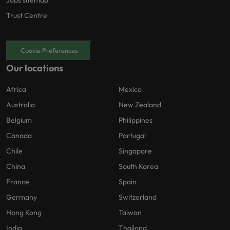
Jobs sitemap
Trust Centre
Cookie Preferences
Our locations
Africa
Mexico
Australia
New Zealand
Belgium
Philippines
Canada
Portugal
Chile
Singapore
China
South Korea
France
Spain
Germany
Switzerland
Hong Kong
Taiwan
India
Thailand