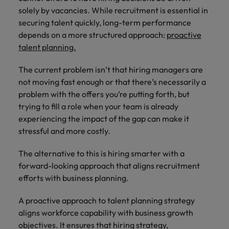
you can
Belgium
The rise of the non-permanent
Philippines
Get in touch
weaknesses?" in a job interview
Support
solely by vacancies. While recruitment is essential in
reach out
Sales & Marketing
with employers
workforce: A complete guide
Singapore
securing talent quickly, long-term performance
to our PR
Canada
Portugal
who value your
Join a company
team.
depends on a more structured approach:
tax expertise.
proactive
Career Advice
that makes you
South Korea
Treasury
Hiring Advice
Chile
Singapore
talent planning.
Second interview questions: what to
feel at your
Building a high-growth talent
best.
Spain
expect and how to prepare
Mainland China
acquisition function
South Korea
The current problem isn’t that hiring managers are
Internal vacancies
Switzerland
not moving fast enough or that there’s necessarily a
Finance
Sales &
France
Spain
problem with the offers you’re putting forth, but
Work for us
(Semi) Public
Marketing
Taiwan
trying to fill a role when your team is already
Germany
Switzerland
Our specialists
Grow your
Our people are the difference. Hear
experiencing the impact of the gap can make it
Thailand
will help you
career, and
stories from our people to learn more
stressful and more costly.
Hong Kong
Taiwan
find a financial
your employer's
The Netherlands
about a career at Robert Walters
role within the
business.
The alternative to this is hiring smarter with a
Netherlands
India
Thailand
public sector or
United Arab Emirates
forward-looking approach that aligns recruitment
healthcare.
Learn more
Indonesia
efforts with business planning.
The Netherlands
United Kingdom
Treasury
Internal
United States
Ireland
United Arab Emirates
A proactive approach to talent planning strategy
vacancies
aligns workforce capability with business growth
You can count
Vietnam
Italy
United Kingdom
objectives. It ensures that hiring strategy,
on us to help
Ever thought