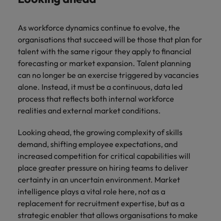
As workforce dynamics continue to evolve, the
organisations that succeed will be those that plan for
talent with the same rigour they apply to financial
forecasting or market expansion. Talent planning
can no longer be an exercise triggered by vacancies
alone. Instead, it must be a continuous, data led
process that reflects both internal workforce
realities and external market conditions.
Looking ahead, the growing complexity of skills
demand, shifting employee expectations, and
increased competition for critical capabilities will
place greater pressure on hiring teams to deliver
certainty in an uncertain environment. Market
intelligence plays a vital role here, not as a
replacement for recruitment expertise, but as a
strategic enabler that allows organisations to make