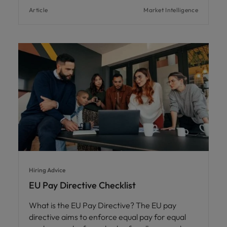
Article
Market Intelligence
Hiring Advice
EU Pay Directive Checklist
What is the EU Pay Directive? The EU pay
directive aims to enforce equal pay for equal