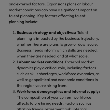
and external factors. Expansions plans or labour
market conditions can have a significant impact on
talent planning. Key factors affecting talent
planning include:
Business strategy and objectives:
Talent
planning is impacted by the business trajectory,
whether there are plans to grow or downscale.
Business needs inform which skills are needed,
when they are needed, and at what scale.
Labour market conditions
: External market
dynamics play a critical role, including factors
such as skills shortages, workforce dynamics, as
well as geopolitical and economic conditions in
the region you’re hiring from.
Workforce demographics and internal supply:
The composition of your current workforce
affects future hiring needs. Factors such as
attrition trends, retirement risk, internal