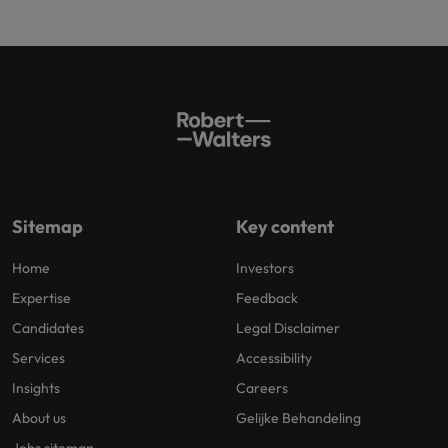
Sitemap
Key content
Home
Investors
Expertise
Feedback
Candidates
Legal Disclaimer
Services
Accessibility
Insights
Careers
About us
Gelijke Behandeling