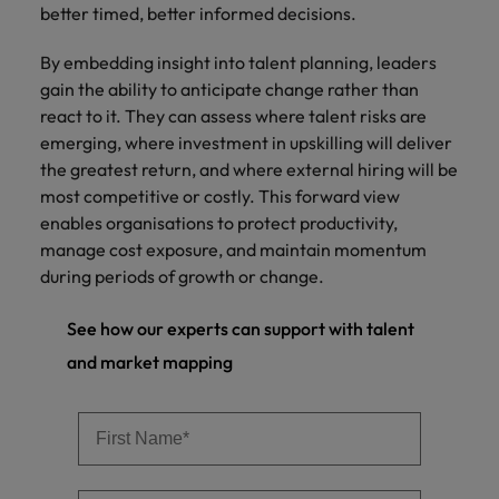
better timed, better informed decisions.
By embedding insight into talent planning, leaders
gain the ability to anticipate change rather than
react to it. They can assess where talent risks are
emerging, where investment in upskilling will deliver
the greatest return, and where external hiring will be
most competitive or costly. This forward view
enables organisations to protect productivity,
manage cost exposure, and maintain momentum
during periods of growth or change.
See how our experts can support with talent
and market mapping