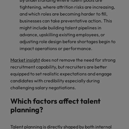
By understanding where talent pools are
tightening, where attrition risks are increasing,
and which roles are becoming harder to fill,
businesses can take preventative action. This
might include building talent pipelines in
advance, upskilling existing employees, or
adjusting role design before shortages begin to
impact operations or performance.
Market insight
does not remove the need for strong
recruitment capability, but recruiters are better
equipped to set realistic expectations and engage
candidates with credibility especially during
challenging salary negotiations.
Which factors affect talent
planning?
Talent planning is directly shaped by both internal