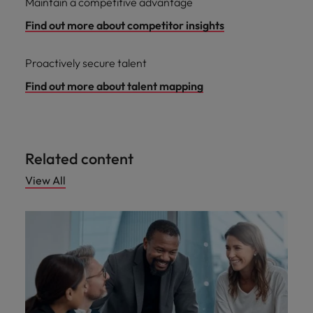
Maintain a competitive advantage
Find out more about competitor insights
Proactively secure talent
Find out more about talent mapping
Related content
View All