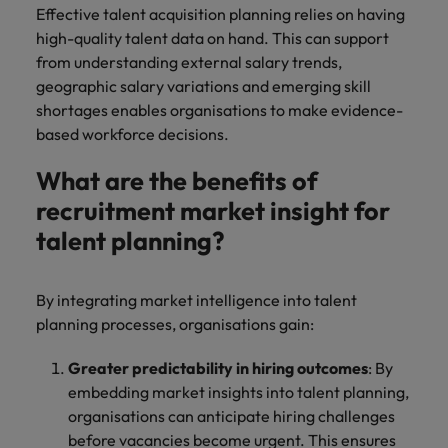
Effective talent acquisition planning relies on having
high-quality talent data on hand. This can support
from understanding external salary trends,
geographic salary variations and emerging skill
shortages enables organisations to make evidence-
based workforce decisions.
What are the benefits of
recruitment market insight for
talent planning?
By integrating market intelligence into talent
planning processes, organisations gain:
Greater predictability in hiring outcomes
: By
embedding market insights into talent planning,
organisations can anticipate hiring challenges
before vacancies become urgent. This ensures