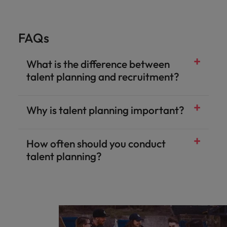
FAQs
What is the difference between
talent planning and recruitment?
Why is talent planning important?
How often should you conduct
talent planning?