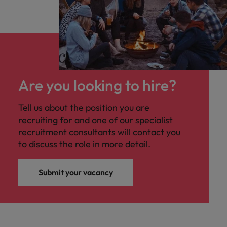
Are you looking to hire?
Tell us about the position you are
recruiting for and one of our specialist
recruitment consultants will contact you
to discuss the role in more detail.
Submit your vacancy