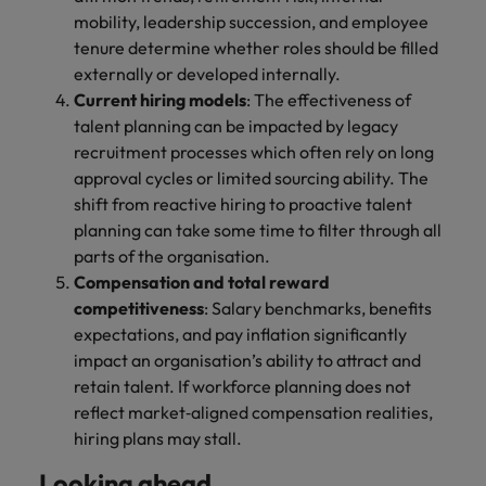
mobility, leadership succession, and employee
tenure determine whether roles should be filled
externally or developed internally.
Current hiring models
: The effectiveness of
talent planning can be impacted by legacy
recruitment processes which often rely on long
approval cycles or limited sourcing ability. The
shift from reactive hiring to proactive talent
planning can take some time to filter through all
parts of the organisation.
Compensation and total reward
competitiveness
: Salary benchmarks, benefits
expectations, and pay inflation significantly
impact an organisation’s ability to attract and
retain talent. If workforce planning does not
reflect market‑aligned compensation realities,
hiring plans may stall.
Looking ahead