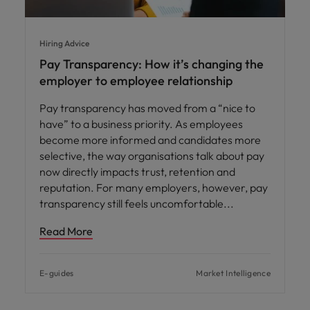
Hiring Advice
Pay Transparency: How it’s changing the
employer to employee relationship
Pay transparency has moved from a “nice to
have” to a business priority. As employees
become more informed and candidates more
selective, the way organisations talk about pay
now directly impacts trust, retention and
reputation. For many employers, however, pay
transparency still feels uncomfortable
Read More
E-guides
Market Intelligence