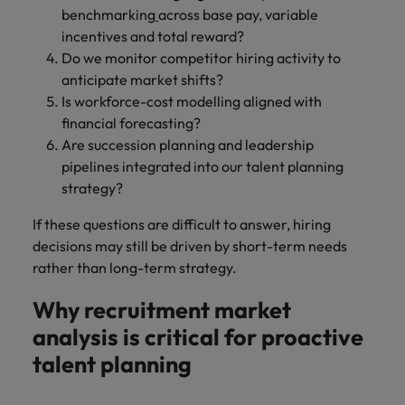
benchmarking
across base pay, variable
incentives and total reward?
Do we monitor competitor hiring activity to
anticipate market shifts?
Is workforce-cost modelling aligned with
financial forecasting?
Are succession planning and leadership
pipelines integrated into our talent planning
strategy?
If these questions are difficult to answer, hiring
decisions may still be driven by short-term needs
rather than long-term strategy.
Why recruitment market
analysis is critical for proactive
talent planning