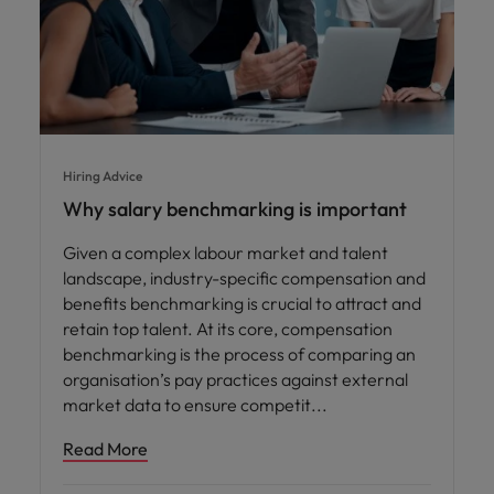
Hiring Advice
Why salary benchmarking is important
Given a complex labour market and talent
landscape, industry-specific compensation and
benefits benchmarking is crucial to attract and
retain top talent. At its core, compensation
benchmarking is the process of comparing an
organisation’s pay practices against external
market data to ensure competit
Read More