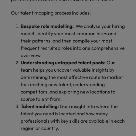
Our talent mapping process includes:
Bespoke role modelling:
We analyse your hiring
model, identify your most common hires and
their patterns, and then compile your most
frequent recruited roles into one comprehensive
overview.
Understanding untapped talent pools:
Our
team helps you uncover valuable insights by
determining the most effective route to market
for reaching new talent, understanding
competitors, and exploring new locations to
source talent from.
Talent modelling:
Gain insight into where the
talent you need is located and how many
professionals with key skills are available in each
region or country.