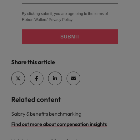
By clicking submit, you are agreeing to the terms of
Robert Walters'
Privacy Policy
.
SUBMIT
Share this article
Related content
Salary & benefits benchmarking
Find out more about compensation insights