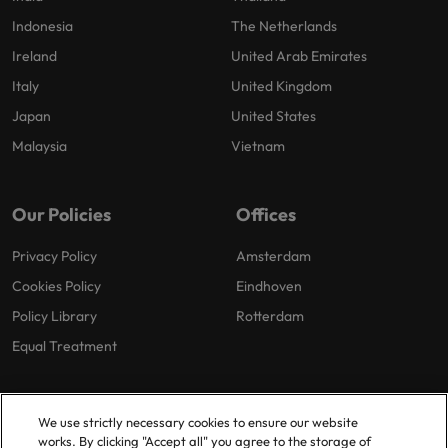
Indonesia
The Netherlands
Ireland
United Arab Emirates
Italy
United Kingdom
Japan
United States
Malaysia
Vietnam
Our Policies
Offices
Privacy Policy
Amsterdam
Cookies Policy
Eindhoven
Policy Library
Rotterdam
Equal Treatment
We use strictly necessary cookies to ensure our website
works. By clicking "Accept all" you agree to the storage of