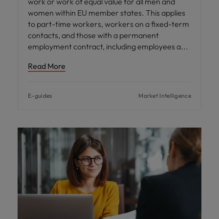
work or work of equal value for all men and
women within EU member states. This applies
to part-time workers, workers on a fixed-term
contacts, and those with a permanent
employment contract, including employees a
Read More
E-guides
Market Intelligence