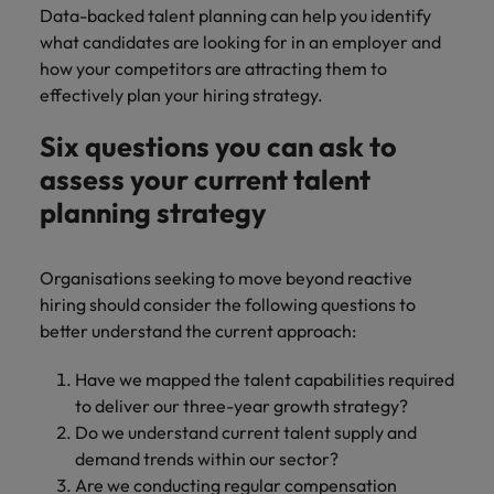
Data-backed talent planning can help you identify
what candidates are looking for in an employer and
how your competitors are attracting them to
effectively plan your hiring strategy.
Six questions you can ask to
assess your current talent
planning strategy
Organisations seeking to move beyond reactive
hiring should consider the following questions to
better understand the current approach:
Have we mapped the talent capabilities required
to deliver our three-year growth strategy?
Do we understand current talent supply and
demand trends within our sector?
Are we conducting regular compensation