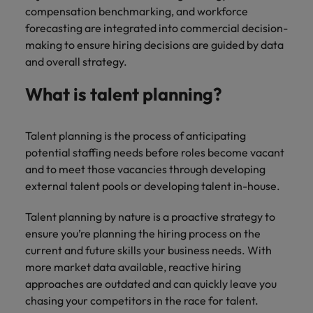
you achieve
compensation benchmarking, and workforce
about a career
Japan
United States
your ambitions.
in recruitment?
forecasting are integrated into commercial decision-
making to ensure hiring decisions are guided by data
Malaysia
Vietnam
and overall strategy.
What is talent planning?
Talent planning is the process of anticipating
potential staffing needs before roles become vacant
and to meet those vacancies through developing
external talent pools or developing talent in-house.
Talent planning by nature is a proactive strategy to
ensure you’re planning the hiring process on the
current and future skills your business needs. With
more market data available, reactive hiring
approaches are outdated and can quickly leave you
chasing your competitors in the race for talent.