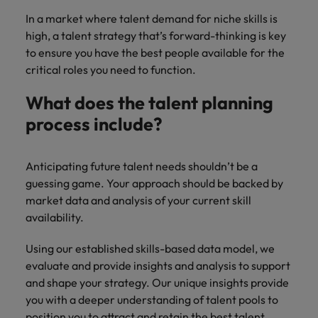
In a market where talent demand for niche skills is
high, a talent strategy that’s forward-thinking is key
to ensure you have the best people available for the
critical roles you need to function.
What does the talent planning
process include?
Anticipating future talent needs shouldn’t be a
guessing game. Your approach should be backed by
market data and analysis of your current skill
availability.
Using our established skills-based data model, we
evaluate and provide insights and analysis to support
and shape your strategy. Our unique insights provide
you with a deeper understanding of talent pools to
position you to attract and retain the best talent.