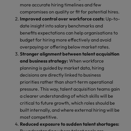
more accurate hiring timelines and few
compromises on quality or fit for potential hires.
Improved control over workforce costs
: Up-to-
date insight into salary benchmarks and
benefits expectations can help organisations to
budget for hiring more effectively and avoid
overpaying or offering below market rates.
Stronger alignment between talent acquisition
and business strategy:
When workforce
planning is guided by market data, hiring
decisions are directly linked to business
priorities rather than short‑term operational
pressure. This way, talent acquisition teams gain
a clearer understanding of which skills will be
critical to future growth, which roles should be
built internally, and where external hiring will be
most competitive.
Reduced exposure to sudden talent shortages: