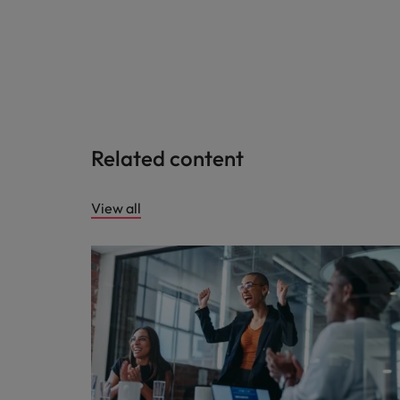
Related content
View all