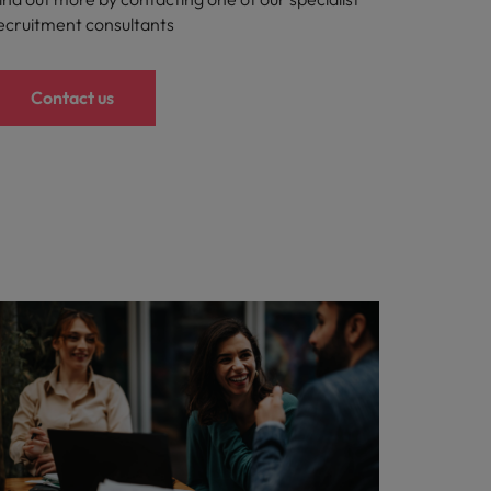
ecruitment consultants
Contact us