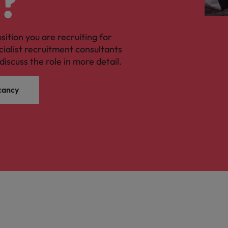
?
osition you are recruiting for
cialist recruitment consultants
discuss the role in more detail.
cancy