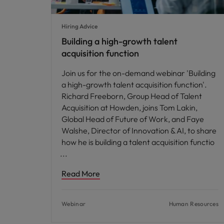
Hiring Advice
Building a high-growth talent
acquisition function
Join us for the on-demand webinar 'Building
a high-growth talent acquisition function'.
Richard Freeborn, Group Head of Talent
Acquisition at Howden, joins Tom Lakin,
Global Head of Future of Work, and Faye
Walshe, Director of Innovation & AI, to share
how he is building a talent acquisition functio
Read More
Webinar
Human Resources