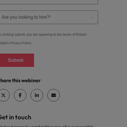
y clicking submit, you are agreeing to the terms of Robert
alters
Privacy Policy
.
Submit
hare this webinar
et in touch
ind out more by contacting one of our specialist