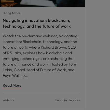
Hiring Advice
Navigating innovation: Blockchain,
technology, and the future of work
Watch the on-demand webinar, Navigating
innovation: Blockchain, technology, and the
future of work, where Richard Brown, CEO
of R3 Labs, explores how blockchain and
emerging technologies are reshaping the
future of finance and work. Hosted by Tom
Lakin, Global Head of Future of Work, and
Faye Walshe
Read More
Webinar
Financial Services