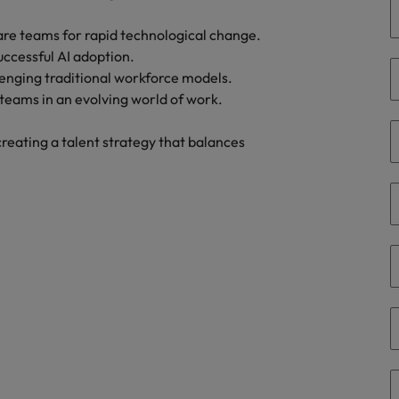
eaknesses?" in a job interview
are teams for rapid technological change.
Singapore
uccessful AI adoption.
South Korea
 workforce: A complete guide
lenging traditional workforce models.
y teams in an evolving world of work.
Spain
reating a talent strategy that balances
Switzerland
Taiwan
at to expect and how to prepare
Thailand
rn - Building a high-growth talent acquisition function
The Netherlands
United Arab Emirates
United Kingdom
United States