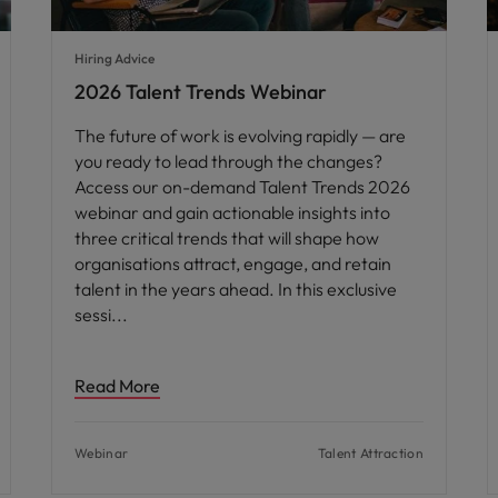
Hiring Advice
2026 Talent Trends Webinar
The future of work is evolving rapidly — are
you ready to lead through the changes?
Access our on-demand Talent Trends 2026
webinar and gain actionable insights into
three critical trends that will shape how
organisations attract, engage, and retain
talent in the years ahead. In this exclusive
sessi
Read More
Webinar
Talent Attraction