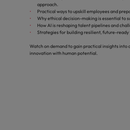
Career Advice
Treasury
approach.
How to answer "what are your w
Practical ways to upskill employees and prep
Chile
Hiring Advice
Why ethical decision-making is essential to s
Internal vacancies
Mainland China
The rise of the non-permanent
How AI is reshaping talent pipelines and chal
Strategies for building resilient, future-read
France
Work for us
Watch on demand to gain practical insights into c
Our people are the difference. Hear
Germany
innovation with human potential.
stories from our people to learn more
Career Advice
Hong Kong
about a career at Robert Walters
Second interview questions: wh
Netherlands
Hiring Advice
India
AI in Action: E11 Richard Freebo
Learn more
Indonesia
Ireland
Italy
Japan