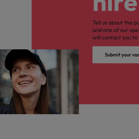
hire
Tell us about the p
and one of our spe
will contact you to 
Submit your va