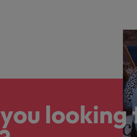
you looking 