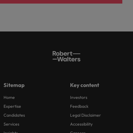
Sitemap
Key content
Home
Investors
Expertise
Feedback
Candidates
Legal Disclaimer
Services
Accessibility