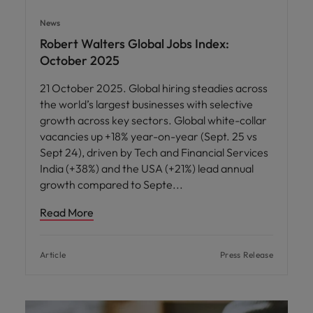
News
Robert Walters Global Jobs Index:
October 2025
21 October 2025. Global hiring steadies across
the world’s largest businesses with selective
growth across key sectors. Global white-collar
vacancies up +18% year-on-year (Sept. 25 vs
Sept 24), driven by Tech and Financial Services
India (+38%) and the USA (+21%) lead annual
growth compared to Septe
Read More
Article
Press Release