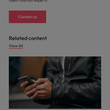
talent solution experts
Contact us
Related content
View All