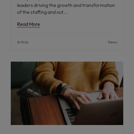
leaders driving the growth and transformation
of the staffing and out
Read More
Article
News