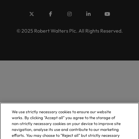
© 2025 Robert Walters Plc. All Rights Reserved.
We use strictly necessary cookies to ensure our website
works. By clicking "Accept all" you agree to the storage of
non-strictly necessary cookies on your device to improve site
navigation, analyse its use and contribute to our marketing
efforts. You may choose to "Reject all" but strictly necessary