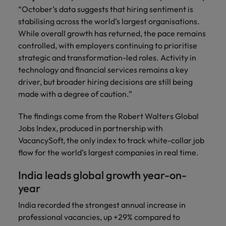
you achieve
about a career
“October’s data suggests that hiring sentiment is
Japan
United States
your ambitions.
in recruitment?
stabilising across the world’s largest organisations.
While overall growth has returned, the pace remains
Malaysia
Vietnam
controlled, with employers continuing to prioritise
strategic and transformation-led roles. Activity in
technology and financial services remains a key
driver, but broader hiring decisions are still being
made with a degree of caution.”
The findings come from the Robert Walters Global
Jobs Index, produced in partnership with
VacancySoft, the only index to track white-collar job
flow for the world’s largest companies in real time.
India leads global growth year-on-
year
India recorded the strongest annual increase in
professional vacancies, up +29% compared to