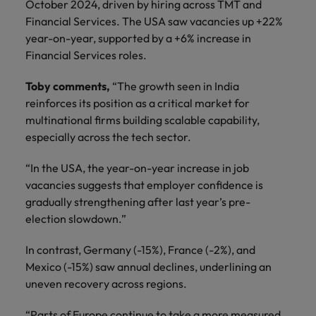
October 2024, driven by hiring across TMT and
Financial Services. The USA saw vacancies up +22%
year-on-year, supported by a +6% increase in
Financial Services roles.
Toby comments,
“The growth seen in India
reinforces its position as a critical market for
multinational firms building scalable capability,
especially across the tech sector.
“In the USA, the year-on-year increase in job
vacancies suggests that employer confidence is
gradually strengthening after last year’s pre-
election slowdown.”
In contrast, Germany (-15%), France (-2%), and
Mexico (-15%) saw annual declines, underlining an
uneven recovery across regions.
“Parts of Europe continue to take a more measured