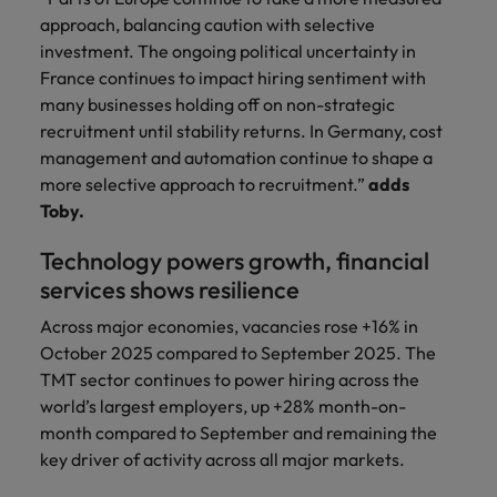
approach, balancing caution with selective
investment. The ongoing political uncertainty in
France continues to impact hiring sentiment with
many businesses holding off on non-strategic
recruitment until stability returns. In Germany, cost
management and automation continue to shape a
more selective approach to recruitment.”
adds
Toby.
Technology powers growth, financial
services shows resilience
Across major economies, vacancies rose +16% in
October 2025 compared to September 2025. The
TMT sector continues to power hiring across the
world’s largest employers, up +28% month-on-
month compared to September and remaining the
key driver of activity across all major markets.