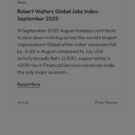
News
Robert Walters Global Jobs Index:
September 2025
16 September 2025 August holidays contribute
to slow down in hiring across the world’s largest
organisations Global white-collar vacancies fell
by -5.6% in August compared to July USA
activity broadly flat (-0.10%), supported by a
+20% rise in Financial Services vacancies India
the only major econom
Read More
Article
Press Release