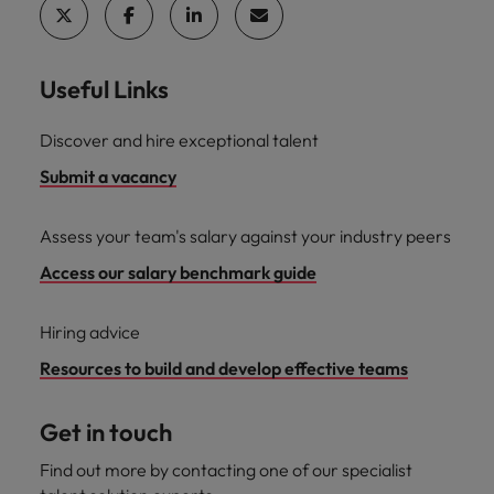
Useful Links
Discover and hire exceptional talent
Submit a vacancy
Assess your team's salary against your industry peers
Access our salary benchmark guide
Hiring advice
Resources to build and develop effective teams
Get in touch
Find out more by contacting one of our specialist