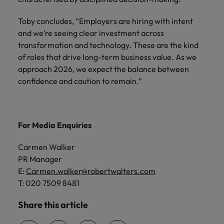
Toby concludes, “Employers are hiring with intent
and we’re seeing clear investment across
transformation and technology. These are the kind
of roles that drive long-term business value. As we
approach 2026, we expect the balance between
confidence and caution to remain.”
For Media Enquiries
Carmen Walker
PR Manager
E:
Carmen.walker@robertwalters.com
T: 020 7509 8481
Share this article