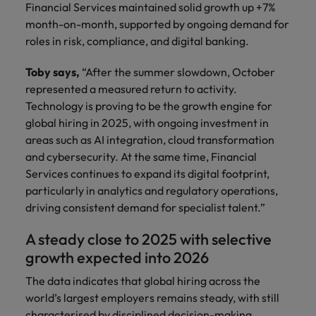
Financial Services maintained solid growth up +7%
month-on-month, supported by ongoing demand for
roles in risk, compliance, and digital banking.
Toby says,
“After the summer slowdown, October
represented a measured return to activity.
Technology is proving to be the growth engine for
global hiring in 2025, with ongoing investment in
areas such as AI integration, cloud transformation
and cybersecurity. At the same time, Financial
Services continues to expand its digital footprint,
particularly in analytics and regulatory operations,
driving consistent demand for specialist talent.”
A steady close to 2025 with selective
growth expected into 2026
The data indicates that global hiring across the
world’s largest employers remains steady, with still
characterised by disciplined decision-making.