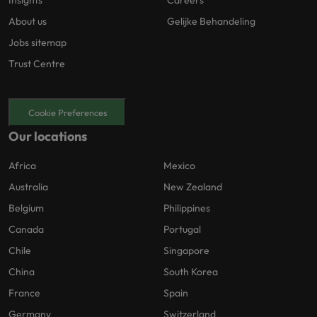
Insights
Careers
About us
Gelijke Behandeling
Jobs sitemap
Trust Centre
Cookie Preferences
Our locations
Africa
Mexico
Australia
New Zealand
Belgium
Philippines
Canada
Portugal
Chile
Singapore
China
South Korea
France
Spain
Germany
Switzerland