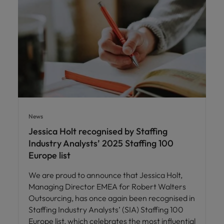
News
Jessica Holt recognised by Staffing
Industry Analysts’ 2025 Staffing 100
Europe list
We are proud to announce that Jessica Holt,
Managing Director EMEA for Robert Walters
Outsourcing, has once again been recognised in
Staffing Industry Analysts’ (SIA) Staffing 100
Europe list, which celebrates the most influential