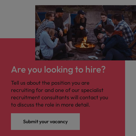
Are you looking to hire?
Tell us about the position you are
recruiting for and one of our specialist
recruitment consultants will contact you
to discuss the role in more detail.
Submit your vacancy