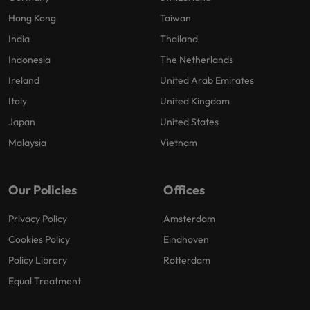
Hong Kong
Taiwan
India
Thailand
Indonesia
The Netherlands
Ireland
United Arab Emirates
Italy
United Kingdom
Japan
United States
Malaysia
Vietnam
Our Policies
Offices
Privacy Policy
Amsterdam
Cookies Policy
Eindhoven
Policy Library
Rotterdam
Equal Treatment