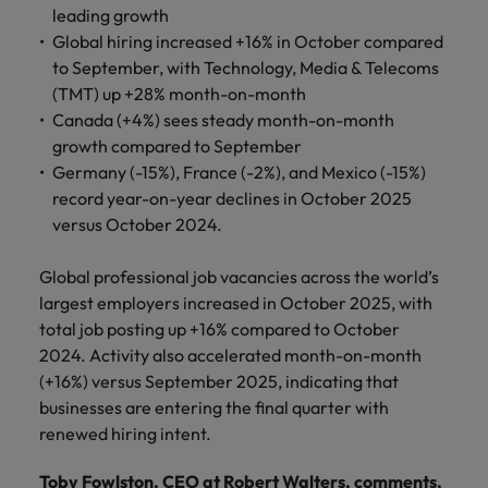
you can
Belgium
The rise of the non-permanent
Philippines
Get in touch
weaknesses?" in a job interview
leading growth
Support
reach out
Sales & Marketing
with employers
workforce: A complete guide
Global hiring increased +16% in October compared
Singapore
to our PR
Canada
Portugal
who value your
Join a company
to September, with Technology, Media & Telecoms
team.
tax expertise.
Career Advice
that makes you
South Korea
Treasury
Hiring Advice
(TMT) up +28% month-on-month
Chile
Singapore
Second interview questions: what to
feel at your
Building a high-growth talent
Canada (+4%) sees steady month-on-month
best.
Spain
expect and how to prepare
Mainland China
acquisition function
South Korea
growth compared to September
Internal vacancies
Switzerland
Germany (-15%), France (-2%), and Mexico (-15%)
Finance
Sales &
France
Spain
record year-on-year declines in October 2025
Work for us
(Semi) Public
Marketing
Taiwan
versus October 2024.
Germany
Switzerland
Our specialists
Grow your
Our people are the difference. Hear
Thailand
will help you
career, and
Global professional job vacancies across the world’s
stories from our people to learn more
Hong Kong
Taiwan
find a financial
your employer's
The Netherlands
about a career at Robert Walters
largest employers increased in October 2025, with
role within the
business.
Netherlands
total job posting up +16% compared to October
India
Thailand
public sector or
United Arab Emirates
2024. Activity also accelerated month-on-month
healthcare.
Learn more
Indonesia
The Netherlands
(+16%) versus September 2025, indicating that
United Kingdom
businesses are entering the final quarter with
Treasury
Internal
United States
Ireland
United Arab Emirates
renewed hiring intent.
vacancies
You can count
Vietnam
Italy
United Kingdom
on us to help
Toby Fowlston, CEO at Robert Walters, comments,
Ever thought