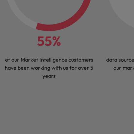
55%
of our Market Intelligence customers
data source
have been working with us for over 5
our mark
years