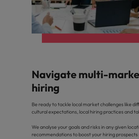
Navigate multi-marke
hiring
Be ready to tackle local market challenges like dif
cultural expectations, local hiring practices and tal
We analyse your goals and risks in any given locat
recommendations to boost your hiring prospects