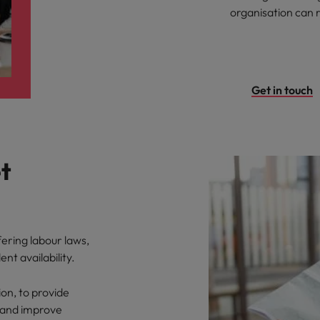
organisation can 
Get in touch
t
fering labour laws,
ent availability.
ion, to provide
 and improve