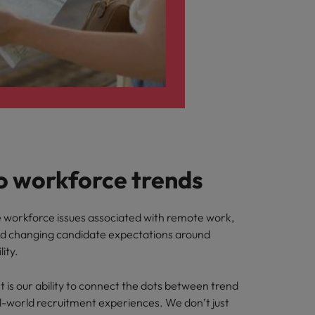
o workforce trends
he workforce issues associated with remote work,
nd changing candidate expectations around
lity.
 is our ability to connect the dots between trend
l-world recruitment experiences. We don’t just