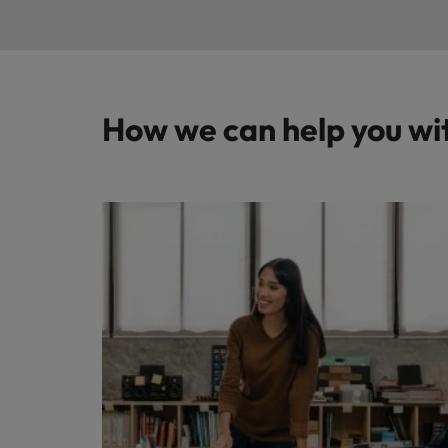
How we can help you wi