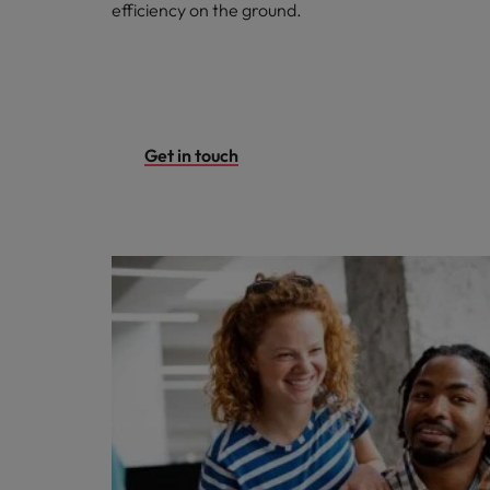
efficiency on the ground.
Get in touch