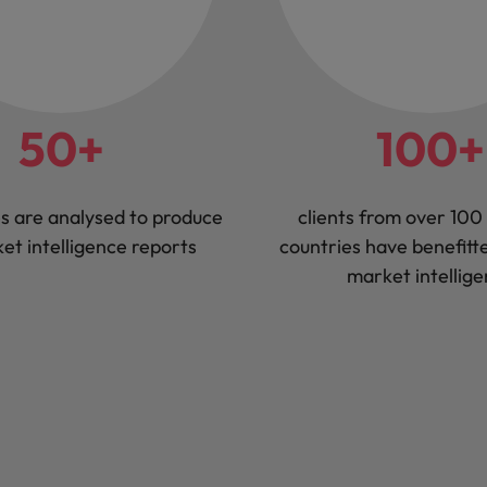
50+
100+
s are analysed to produce
clients from over 100 
et intelligence reports
countries have benefitt
market intellig