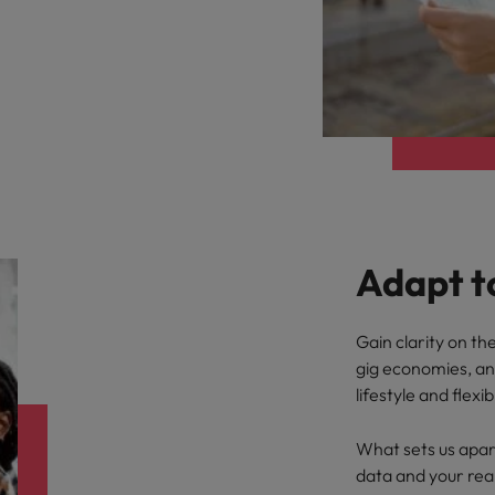
Adapt t
Gain clarity on t
gig economies, a
lifestyle and flexibi
What sets us apart
data and your rea