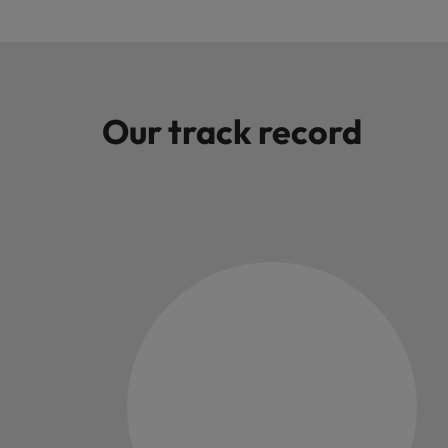
Malaysia
Our track record