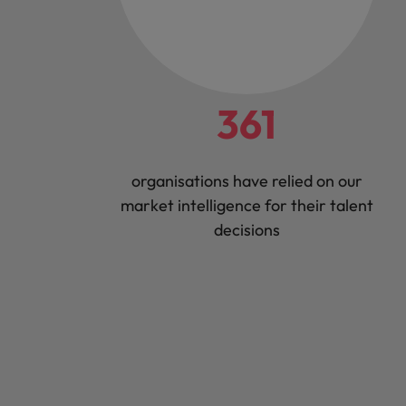
361
organisations have relied on our
market intelligence for their talent
decisions