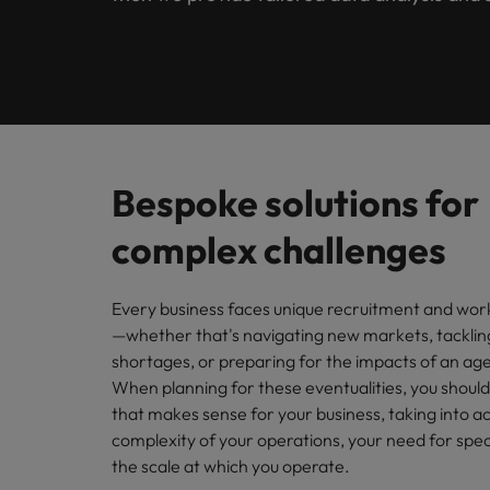
Contact Us
Permanent recruitment
our rec
Read more
Office
Salary Survey
Internationally known, with a local touch. In the Netherla
Refer a friend
out to o
Human Resources
Interim
Join a c
Get in touch
Our story
Hiring advice
Salary survey
Supply Chain & Logistics
Outsourcing
Offices
Financ
Investors
Webinars
Robert Walters Academy
Recruitment process outsourcing
Legal
Our spec
Bespoke solutions for
Amsterdam
public s
Managed service provider
Equity, diversity & inclusion
Career advice
complex challenges
Office & Management Support
Eindhoven
Treasu
Talent advisory
Our candidate, client and partner stories
Our locations
Career Advice
You can 
Tax
Every business faces unique recruitment and wor
Market intelligence
Leading teams through change:
—whether that's navigating new markets, tackling
Africa
Media Enquiries
Hiring Advice
shortages, or preparing for the impacts of an ag
Finance (Semi) Public
How to interview well and hire 
When planning for these eventualities, you should
Australia
that makes sense for your business, taking into a
Sales & Marketing
complexity of your operations, your need for spec
Belgium
the scale at which you operate.
Canada