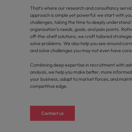
Career Advice
Treasury
That’s where our research and consultancy servi
How to answer "what are your w
Chile
approach is simple yet powerful: we start with you
Hiring Advice
Internal vacancies
challenges, taking the time to deeply understand
Mainland China
The rise of the non-permanent
organisation’s needs, goals, and pain points. Rath
off-the-shelf solutions, we craft tailored strategi
France
Work for us
solve problems. We also help you see around corne
Our people are the difference. Hear
Germany
and solve challenges you may not even have cons
stories from our people to learn more
Career Advice
Hong Kong
about a career at Robert Walters
Combining deep expertise in recruitment with a
Second interview questions: wh
Netherlands
analysis, we help you make better, more informed
Hiring Advice
India
your business, adapt to market forces, and maint
Building a high-growth talent ac
Learn more
competitive edge.
Indonesia
Ireland
Contact us
Italy
Japan