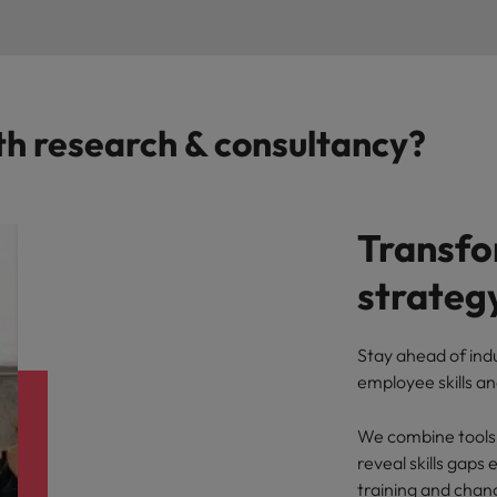
th research & consultancy?
Transfo
strateg
Stay ahead of indu
employee skills an
We combine tools 
reveal skills gaps
training and cha