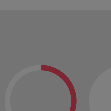
Vietnam