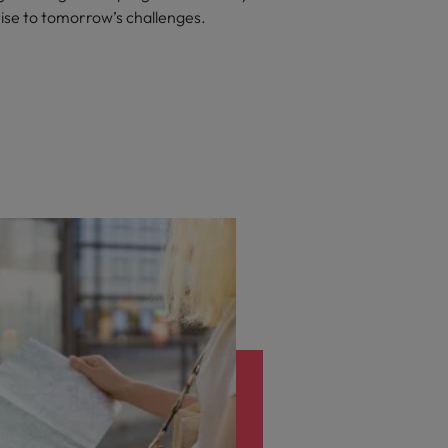
rise to tomorrow’s challenges.