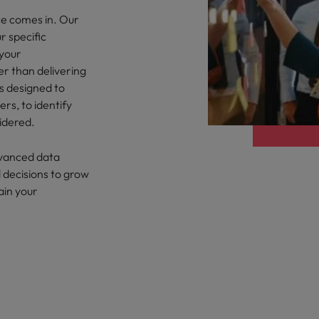
ce comes in. Our
eaknesses?" in a job interview
Singapore
r specific
 your
South Korea
 workforce: A complete guide
er than delivering
es designed to
Spain
rs, to identify
idered.
Switzerland
Taiwan
dvanced data
at to expect and how to prepare
 decisions to grow
Thailand
ain your
quisition function
The Netherlands
United Arab Emirates
United Kingdom
United States