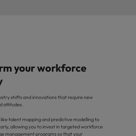
rm your workforce
y
stry shifts and innovations that require new
d attitudes.
like talent mapping and predictive modelling to
 early, allowing you to invest in targeted workforce
nge management programs so that your