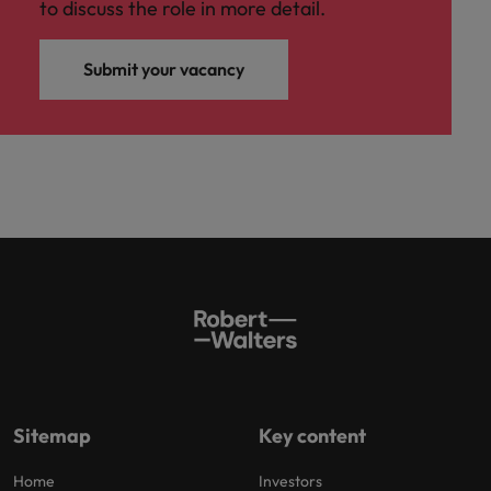
to discuss the role in more detail.
Submit your vacancy
Sitemap
Key content
Home
Investors