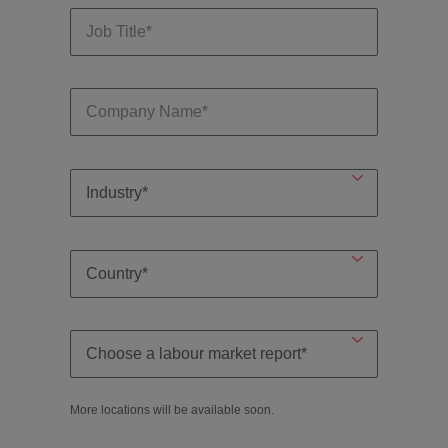
More locations will be available soon.