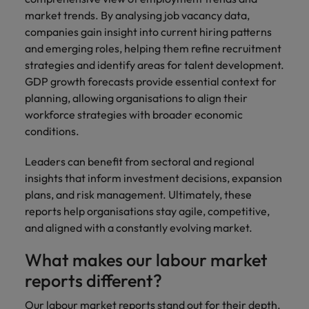
market trends. By analysing job vacancy data,
companies gain insight into current hiring patterns
and emerging roles, helping them refine recruitment
strategies and identify areas for talent development.
GDP growth forecasts provide essential context for
planning, allowing organisations to align their
workforce strategies with broader economic
conditions.
Leaders can benefit from sectoral and regional
insights that inform investment decisions, expansion
plans, and risk management. Ultimately, these
reports help organisations stay agile, competitive,
and aligned with a constantly evolving market.
What makes our labour market
reports different?
Our labour market reports stand out for their depth,