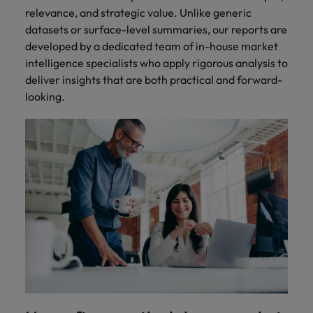
relevance, and strategic value. Unlike generic
datasets or surface-level summaries, our reports are
developed by a dedicated team of in-house market
intelligence specialists who apply rigorous analysis to
deliver insights that are both practical and forward-
looking.