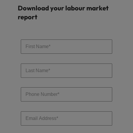
Download your labour market
report