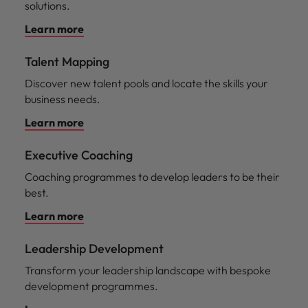
solutions.
Learn more
Talent Mapping
Discover new talent pools and locate the skills your
business needs.
Learn more
Executive Coaching
Coaching programmes to develop leaders to be their
best.
Learn more
Leadership Development
Transform your leadership landscape with bespoke
development programmes.