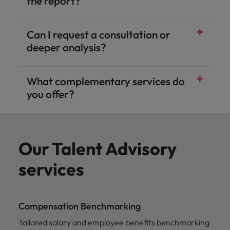
the report?
Can I request a consultation or
deeper analysis?
What complementary services do
you offer?
Our Talent Advisory
services
Compensation Benchmarking
Tailored salary and employee benefits benchmarking