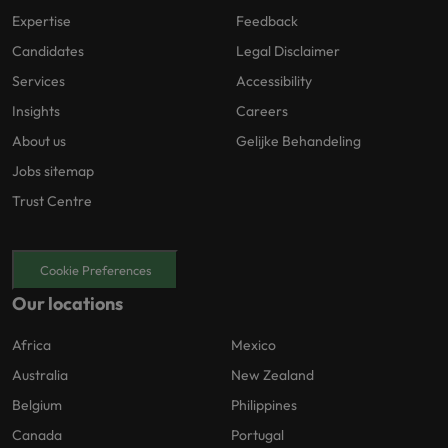
Expertise
Feedback
Candidates
Legal Disclaimer
Services
Accessibility
Insights
Careers
About us
Gelijke Behandeling
Jobs sitemap
Trust Centre
Cookie Preferences
Our locations
Africa
Mexico
Australia
New Zealand
Belgium
Philippines
Canada
Portugal