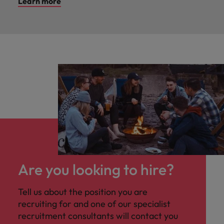
Learn more
Are you looking to hire?
Tell us about the position you are
recruiting for and one of our specialist
recruitment consultants will contact you