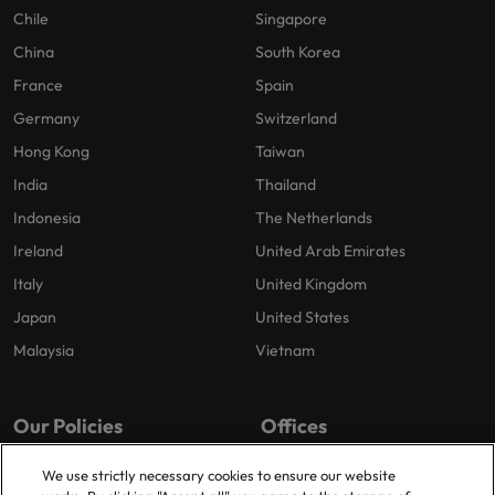
Chile
Singapore
China
South Korea
France
Spain
Germany
Switzerland
Hong Kong
Taiwan
India
Thailand
Indonesia
The Netherlands
Ireland
United Arab Emirates
Italy
United Kingdom
Japan
United States
Malaysia
Vietnam
Our Policies
Offices
Privacy Policy
Amsterdam
We use strictly necessary cookies to ensure our website