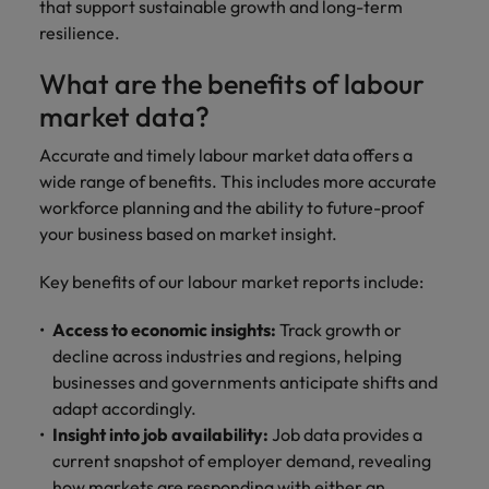
that support sustainable growth and long-term
resilience.
What are the benefits of labour
market data?
Accurate and timely labour market data offers a
wide range of benefits. This includes more accurate
workforce planning and the ability to future-proof
your business based on market insight.
Key benefits of our labour market reports include:
Access to economic insights:
Track growth or
decline across industries and regions, helping
businesses and governments anticipate shifts and
adapt accordingly.
Insight into job availability:
Job data provides a
current snapshot of employer demand, revealing
how markets are responding with either an