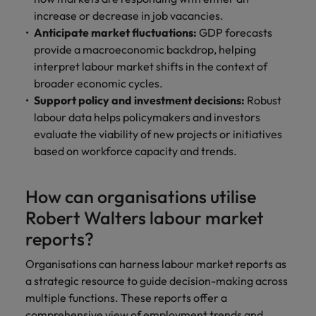
increase or decrease in job vacancies.
Anticipate market fluctuations:
GDP forecasts
provide a macroeconomic backdrop, helping
interpret labour market shifts in the context of
broader economic cycles.
Support policy and investment decisions:
Robust
labour data helps policymakers and investors
evaluate the viability of new projects or initiatives
based on workforce capacity and trends.
How can organisations utilise
Robert Walters labour market
reports?
Organisations can harness labour market reports as
a strategic resource to guide decision-making across
multiple functions. These reports offer a
comprehensive view of employment trends and