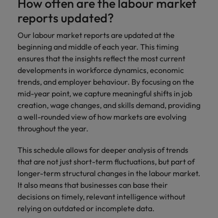
How often are the labour market
reports updated?
Our labour market reports are updated at the
beginning and middle of each year. This timing
ensures that the insights reflect the most current
developments in workforce dynamics, economic
trends, and employer behaviour. By focusing on the
mid-year point, we capture meaningful shifts in job
creation, wage changes, and skills demand, providing
a well-rounded view of how markets are evolving
throughout the year.
This schedule allows for deeper analysis of trends
that are not just short-term fluctuations, but part of
longer-term structural changes in the labour market.
It also means that businesses can base their
decisions on timely, relevant intelligence without
relying on outdated or incomplete data.