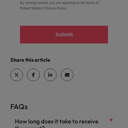
By clicking submit, you are agreeing to the terms of
Robert Walters'
Privacy Policy
.
Submit
Share this article
FAQs
How long does it take to receive