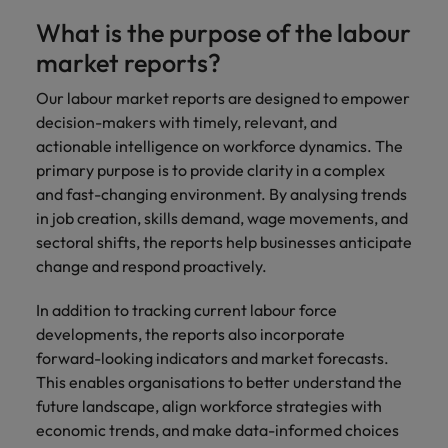
you achieve
about a career
What is the purpose of the labour
Japan
United States
your ambitions.
in recruitment?
market reports?
Malaysia
Vietnam
Our labour market reports are designed to empower
decision-makers with timely, relevant, and
actionable intelligence on workforce dynamics. The
primary purpose is to provide clarity in a complex
and fast-changing environment. By analysing trends
in job creation, skills demand, wage movements, and
sectoral shifts, the reports help businesses anticipate
change and respond proactively.
In addition to tracking current labour force
developments, the reports also incorporate
forward-looking indicators and market forecasts.
This enables organisations to better understand the
future landscape, align workforce strategies with
economic trends, and make data-informed choices